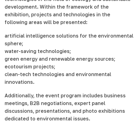
development. Within the framework of the
exhibition, projects and technologies in the
following areas will be presented:
artificial intelligence solutions for the environmental
sphere;
water-saving technologies;
green energy and renewable energy sources;
ecotourism projects;
clean-tech technologies and environmental
innovations.
Additionally, the event program includes business
meetings, B2B negotiations, expert panel
discussions, presentations, and photo exhibitions
dedicated to environmental issues.