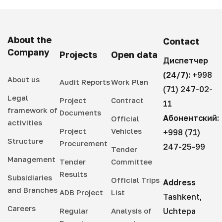
About the
Contact
Company
Projects
Open data
Диспетчер
(24/7):
+998
About us
Audit Reports
Work Plan
(71) 247-02-
Legal
Project
Contract
11
framework of
Documents
Абонентский:
Official
activities
Project
Vehicles
+998 (71)
Structure
Procurement
247-25-99
Tender
Management
Tender
Committee
Results
Subsidiaries
Official Trips
Address
and Branches
ADB Project
List
Tashkent,
Careers
Regular
Analysis of
Uchtepa