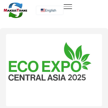
English
Русский
O‘zbekcha