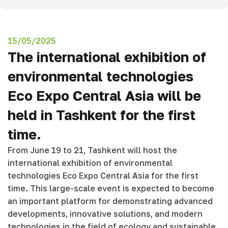
15/05/2025
The international exhibition of
environmental technologies
Eco Expo Central Asia will be
held in Tashkent for the first
time.
From June 19 to 21, Tashkent will host the
international exhibition of environmental
technologies Eco Expo Central Asia for the first
time. This large-scale event is expected to become
an important platform for demonstrating advanced
developments, innovative solutions, and modern
technologies in the field of ecology and sustainable