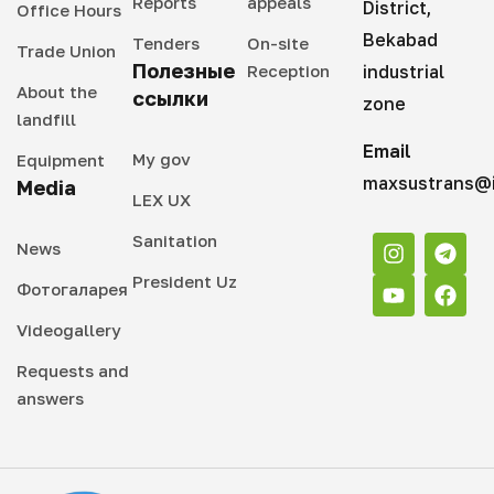
Reports
appeals
District,
Office Hours
Bekabad
Tenders
On-site
Trade Union
Полезные
Reception
industrial
About the
ссылки
zone
landfill
Email
My gov
Equipment
maxsustrans@i
Media
LEX UX
Sanitation
News
President Uz
Фотогаларея
Videogallery
Requests and
answers