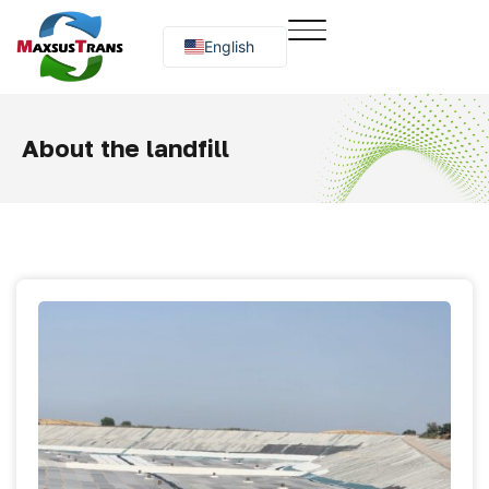
English
Русский
O‘zbekcha
About the landfill