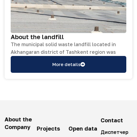
About the landfill
The municipal solid waste landfill located in
Akhangaran district of Tashkent region was
established in 1971 and occupies a total area of
More details
59 hectares. In April–June 2023, the landfill
underwent full reclamation works, and its
entire surface was completely covered with
soil. In addition, buildings and facilities within
the landfill area were renovated, concrete
curbs were installed along part of the access
roads, and a 3,000 sq.m section of deteriorated
About the
Contact
roadway was resurfaced with asphalt
Company
Projects
Open data
pavement. On December 31, 2022, a contract
Диспетчер
No. SUE/Maxsustrans/ICB-W1 (R) was signed