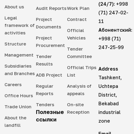
(24/7):
+998
between the Chinese company "Stecol-Power
About us
Audit Reports
Work Plan
(71) 247-02-
China Guiyang" and the state enterprise
Legal
Project
Contract
11
"Maxsustrans Production Management," within
framework of
Documents
the framework of which the construction of a
Абонентский:
Official
activities
new landfill meeting modern international
Project
Vehicles
+998 (71)
Structure
standards began on the adjacent territory of
Procurement
247-25-99
Tender
the old landfill in the Akhangaran district. In
Management
Tender
Committee
September 2024, construction work was fully
Results
Subsidiaries
completed, and the new landfill was
Official Trips
Address
and Branches
commissioned based on the conclusion of the
ADB Project
List
Tashkent,
state commission on the acceptance of the
Careers
Regular
Analysis of
Uchtepa
facility. This landfill is designed for the safe
Reports
appeals
District,
Office Hours
disposal of household waste, ensuring
Bekabad
environmental protection, and improving the
Tenders
On-site
Trade Union
sanitary condition of the region. The total area
Полезные
Reception
industrial
About the
of the new landfill is 31.2 hectares, of which
ссылки
zone
landfill
three special pits have been built on an area of
24.4 hectares. Within the framework of the
Email