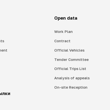
Open data
Work Plan
ts
Contract
ment
Official Vehicles
Tender Committee
Official Trips List
Analysis of appeals
On-site Reception
ылки