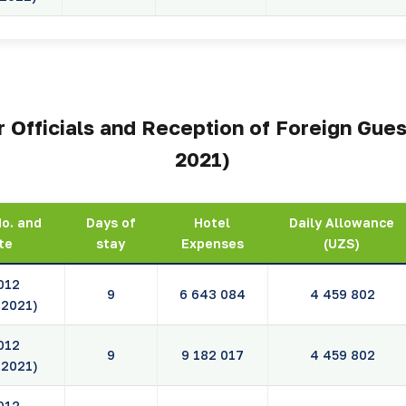
 Officials and Reception of Foreign Gues
2021)
No. and
Days of
Hotel
Daily Allowance
te
stay
Expenses
(UZS)
012
9
6 643 084
4 459 802
.2021)
012
9
9 182 017
4 459 802
.2021)
012