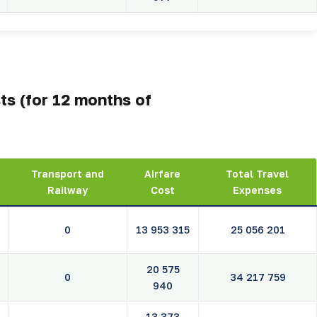
ts (for 12 months of
Transport and
Airfare
Total Travel
Railway
Cost
Expenses
0
13 953 315
25 056 201
20 575
0
34 217 759
940
13 373