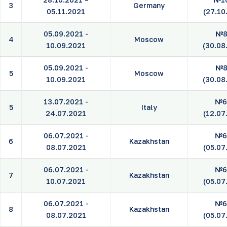
3
Germany
05.11.2021
(27.10
05.09.2021 -
№8
4
Moscow
10.09.2021
(30.08
05.09.2021 -
№8
5
Moscow
10.09.2021
(30.08
13.07.2021 -
№6
5
Italy
24.07.2021
(12.07
06.07.2021 -
№6
6
Kazakhstan
08.07.2021
(05.07
06.07.2021 -
№6
7
Kazakhstan
10.07.2021
(05.07
06.07.2021 -
№6
8
Kazakhstan
08.07.2021
(05.07