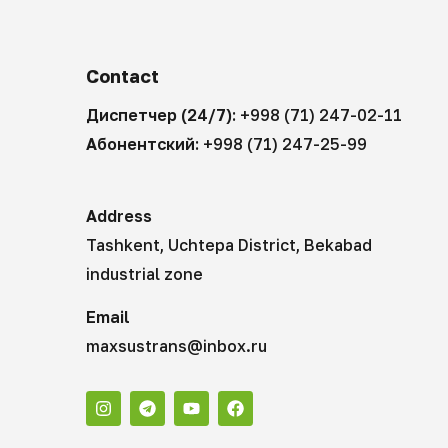
Contact
Диспетчер (24/7):
+998 (71) 247-02-11
Абонентский:
+998 (71) 247-25-99
Address
Tashkent, Uchtepa District, Bekabad
industrial zone
Email
maxsustrans@inbox.ru