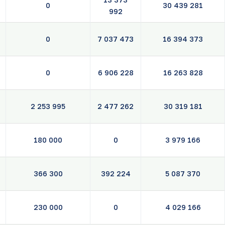
0
30 439 281
992
0
7 037 473
16 394 373
0
6 906 228
16 263 828
2 253 995
2 477 262
30 319 181
180 000
0
3 979 166
366 300
392 224
5 087 370
230 000
0
4 029 166