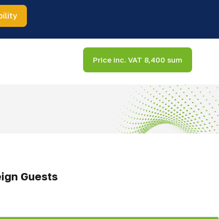
ility
Price inc. VAT 8,400 sum
eign Guests