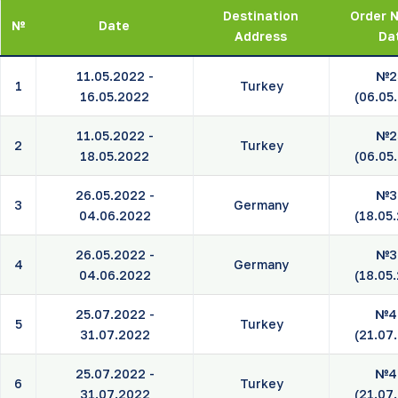
Destination
Order N
№
Date
Address
Da
11.05.2022 -
№2
1
Turkey
16.05.2022
(06.05
11.05.2022 -
№2
2
Turkey
18.05.2022
(06.05
26.05.2022 -
№3
3
Germany
04.06.2022
(18.05
26.05.2022 -
№3
4
Germany
04.06.2022
(18.05
25.07.2022 -
№4
5
Turkey
31.07.2022
(21.07
25.07.2022 -
№4
6
Turkey
31.07.2022
(21.07