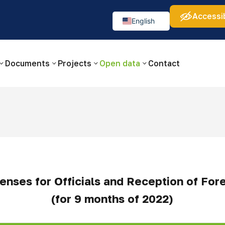
Accessib
а:
Изображения:
Аа
Аа
Аа
👁
🚫
English
Русский
O‘zbekcha
Documents
Projects
Open data
Contact
enses for Officials and Reception of For
(for 9 months of 2022)