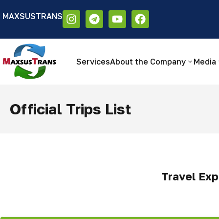
MAXSUSTRANS
Аа
Размер шрифта:
Цветовая схем
Аа
Аа
Services
About the Company
Media
Official Trips List
Travel Exp