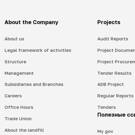
About the Company
Projects
About us
Audit Reports
Legal framework of activities
Project Documen
Structure
Project Procure
Management
Tender Results
Subsidiaries and Branches
ADB Project
Careers
Regular Reports
Office Hours
Tenders
Полезные сс
Trade Union
About the landfill
My gov