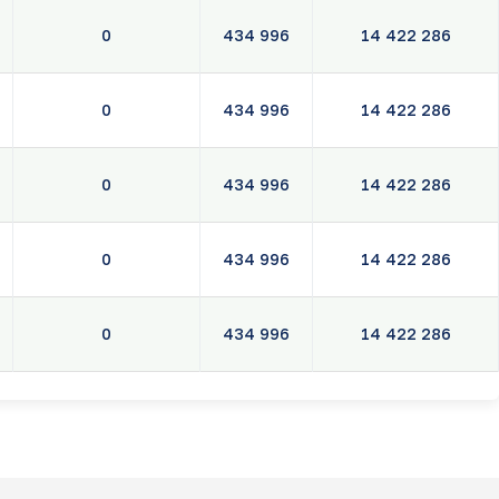
0
434 996
14 422 286
0
434 996
14 422 286
0
434 996
14 422 286
0
434 996
14 422 286
0
434 996
14 422 286