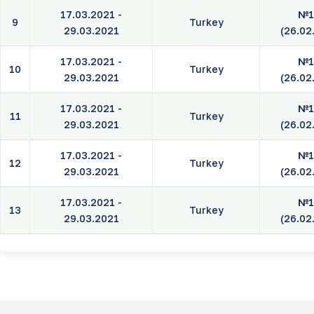
17.03.2021 -
№1
9
Turkey
29.03.2021
(26.02
17.03.2021 -
№1
10
Turkey
29.03.2021
(26.02
17.03.2021 -
№1
11
Turkey
29.03.2021
(26.02
17.03.2021 -
№1
12
Turkey
29.03.2021
(26.02
17.03.2021 -
№1
13
Turkey
29.03.2021
(26.02