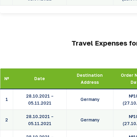
Travel Expenses for
Destination
Order 
№
Date
Address
Da
28.10.2021 –
№1
1
Germany
05.11.2021
(27.10
28.10.2021 –
№1
2
Germany
05.11.2021
(27.10
28.10.2021 –
№1