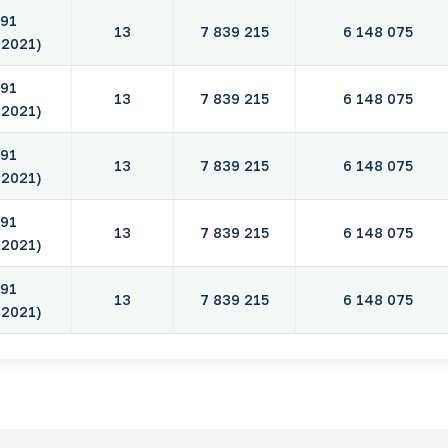
91
13
7 839 215
6 148 075
.2021)
91
13
7 839 215
6 148 075
.2021)
91
13
7 839 215
6 148 075
.2021)
91
13
7 839 215
6 148 075
.2021)
91
13
7 839 215
6 148 075
.2021)