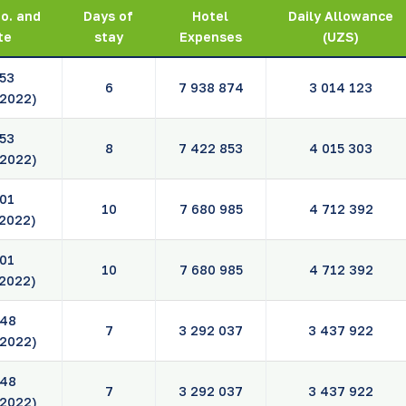
o. and
Days of
Hotel
Daily Allowance
te
stay
Expenses
(UZS)
53
6
7 938 874
3 014 123
.2022)
53
8
7 422 853
4 015 303
.2022)
01
10
7 680 985
4 712 392
.2022)
01
10
7 680 985
4 712 392
.2022)
48
7
3 292 037
3 437 922
.2022)
48
7
3 292 037
3 437 922
.2022)