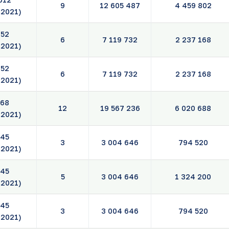
9
12 605 487
4 459 802
.2021)
52
6
7 119 732
2 237 168
.2021)
52
6
7 119 732
2 237 168
.2021)
68
12
19 567 236
6 020 688
.2021)
45
3
3 004 646
794 520
.2021)
45
5
3 004 646
1 324 200
.2021)
45
3
3 004 646
794 520
.2021)