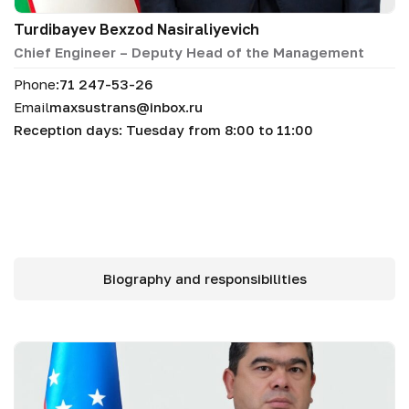
Turdibayev Bexzod Nasiraliyevich
Chief Engineer – Deputy Head of the Management
Phone:
71 247-53-26
Email
maxsustrans@inbox.ru
Reception days: Tuesday from 8:00 to 11:00
Biography and responsibilities