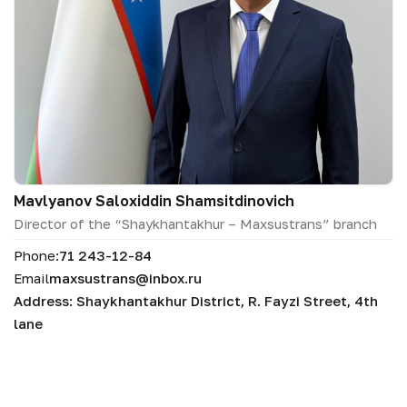
Mavlyanov Saloxiddin Shamsitdinovich
Director of the “Shaykhantakhur – Maxsustrans” branch
Phone:
71 243-12-84
Email
maxsustrans@inbox.ru
Address: Shaykhantakhur District, R. Fayzi Street, 4th
lane