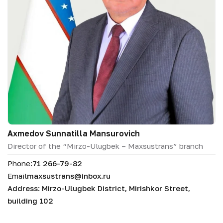
Аxmedov Sunnatilla Mansurovich
Director of the “Mirzo-Ulugbek – Maxsustrans” branch
Phone:
71 266-79-82
Email
maxsustrans@inbox.ru
Address: Mirzo-Ulugbek District, Mirishkor Street,
building 102