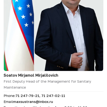
Soatov Mirjamol Mirjalilovich
First Deputy Head of the Management for Sanitary
Maintenance
Phone:
71 247-79-21, 71 247-02-11
Email
maxsustrans@inbox.ru