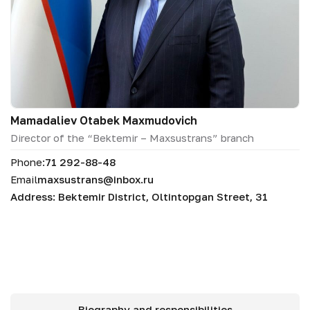
Mamadaliev Otabek Maxmudovich
Director of the “Bektemir – Maxsustrans” branch
Phone:
71 292-88-48
Email
maxsustrans@inbox.ru
Address: Bektemir District, Oltintopgan Street, 31
Biography and responsibilities