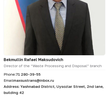
Bekmullin Rafael Maksudovich
Director of the “Waste Processing and Disposal” branch
Phone:
71 280-39-55
Email
maxsustrans@inbox.ru
Address: Yashnabad District, Uysozlar Street, 2nd lane,
building 42