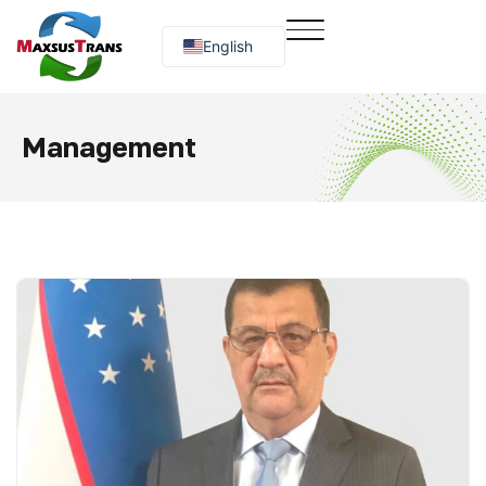
English
Русский
O‘zbekcha
Management