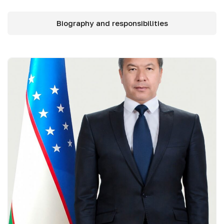
Biography and responsibilities