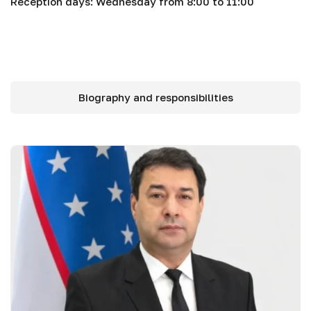
Reception days: Wednesday from 8:00 to 11:00
Biography and responsibilities