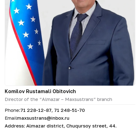
Komilov Rustamali Obitovich
Director of the “Almazar – Maxsustrans” branch
Phone:
71 228-12-87, 71 248-51-70
Email
maxsustrans@inbox.ru
Address: Almazar district, Chuqursoy street, 44.