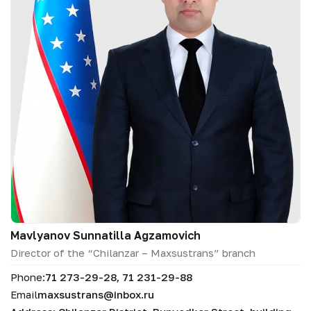
Mavlyanov Sunnatilla Аgzamovich
Director of the “Chilanzar – Maxsustrans” branch
Phone:
71 273-29-28, 71 231-29-88
Email
maxsustrans@inbox.ru