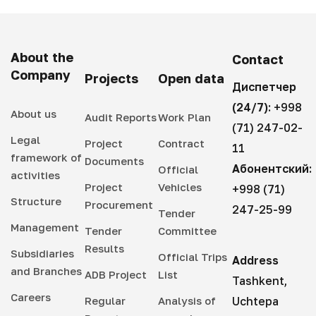
About the
Contact
Company
Projects
Open data
Диспетчер
(24/7):
+998
About us
Audit Reports
Work Plan
(71) 247-02-
Legal
Project
Contract
11
framework of
Documents
Абонентский:
Official
activities
Project
Vehicles
+998 (71)
Structure
Procurement
247-25-99
Tender
Management
Tender
Committee
Results
Subsidiaries
Official Trips
Address
and Branches
ADB Project
List
Tashkent,
Careers
Regular
Analysis of
Uchtepa