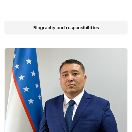
Biography and responsibilities