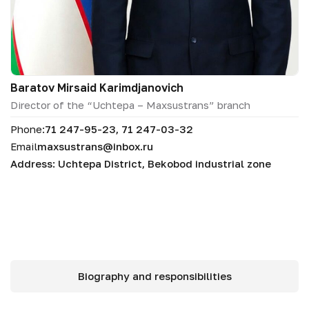
Baratov Mirsaid Karimdjanovich
Director of the “Uchtepa – Maxsustrans” branch
Phone:
71 247-95-23, 71 247-03-32
Email
maxsustrans@inbox.ru
Address: Uchtepa District, Bekobod industrial zone
Biography and responsibilities