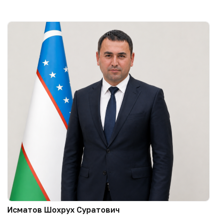
Исматов Шохрух Суратович