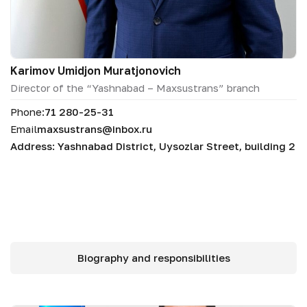
Karimov Umidjon Muratjonovich
Director of the “Yashnabad – Maxsustrans” branch
Phone:
71 280-25-31
Email
maxsustrans@inbox.ru
Address: Yashnabad District, Uysozlar Street, building 2
Biography and responsibilities