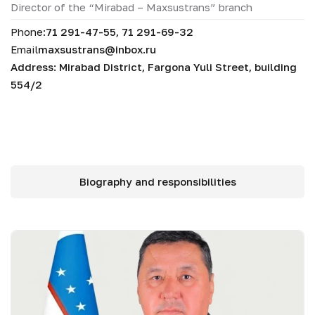
Director of the “Mirabad – Maxsustrans” branch
Phone:
71 291-47-55, 71 291-69-32
Email
maxsustrans@inbox.ru
Address: Mirabad District, Fargona Yuli Street, building
554/2
Biography and responsibilities