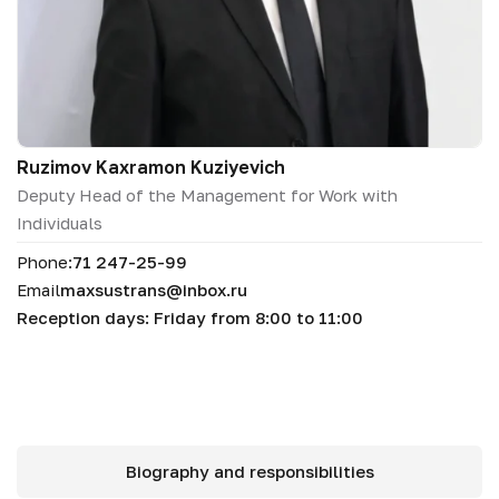
Ruzimov Kaxramon Kuziyevich
Deputy Head of the Management for Work with
Individuals
Phone:
71 247-25-99
Email
maxsustrans@inbox.ru
Reception days: Friday from 8:00 to 11:00
Biography and responsibilities