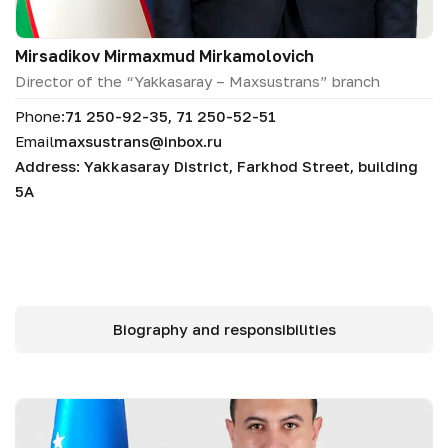
Mirsadikov Mirmaxmud Mirkamolovich
Director of the “Yakkasaray – Maxsustrans” branch
Phone:
71 250-92-35, 71 250-52-51
Email
maxsustrans@inbox.ru
Address: Yakkasaray District, Farkhod Street, building
5A
Biography and responsibilities