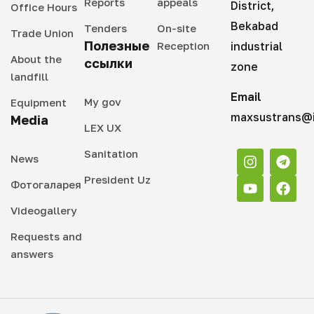
Reports
appeals
District,
Office Hours
Bekabad
Tenders
On-site
Trade Union
Полезные
Reception
industrial
About the
ссылки
zone
landfill
Email
My gov
Equipment
maxsustrans@i
Media
LEX UX
Sanitation
News
President Uz
Фотогаларея
Videogallery
Requests and
answers