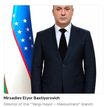
Mirsadiev Elyor Baxtiyorovich
Director of the “Yangi Hayot – Maxsustrans” branch