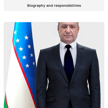
Biography and responsibilities