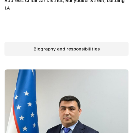
Address: Chilanzar District, Bunyodkor Street, building
1A
Biography and responsibilities