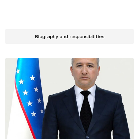
Biography and responsibilities