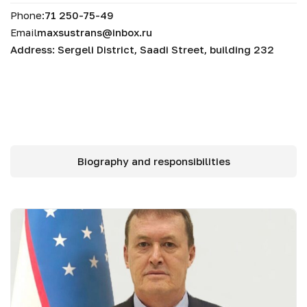
Phone:
71 250-75-49
Email
maxsustrans@inbox.ru
Address: Sergeli District, Saadi Street, building 232
Biography and responsibilities