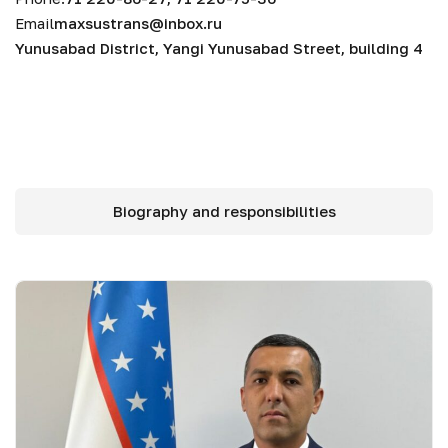
Email
maxsustrans@inbox.ru
Yunusabad District, Yangi Yunusabad Street, building 4
Biography and responsibilities