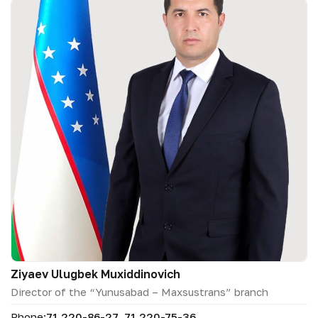
Ziyaev Ulugbek Muxiddinovich
Director of the “Yunusabad – Maxsustrans” branch
Phone:
71 220-86-27, 71 220-75-36