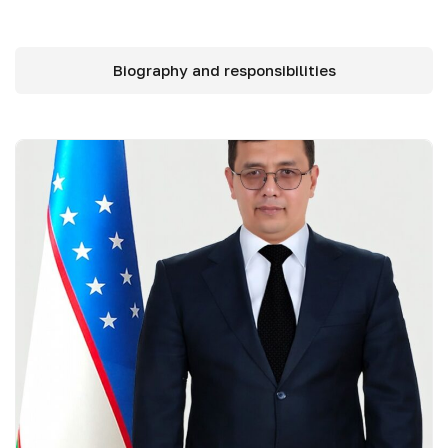
Biography and responsibilities