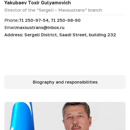
Yakubaev Toxir Gulyamovich
Director of the “Sergeli – Maxsustrans” branch
Phone:
71 250-97-54, 71 250-98-90
Email
maxsustrans@inbox.ru
Address: Sergeli District, Saadi Street, building 232
Biography and responsibilities