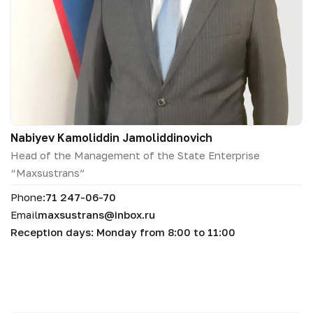
Nabiyev Kamoliddin Jamoliddinovich
Head of the Management of the State Enterprise
“Maxsustrans”
Phone:
71 247-06-70
Email
maxsustrans@inbox.ru
Reception days: Monday from 8:00 to 11:00