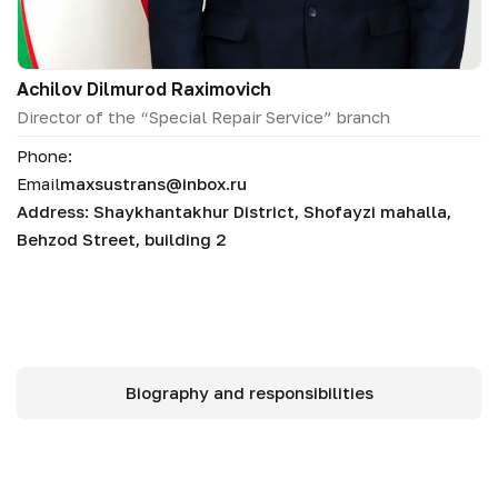
Аchilov Dilmurod Raximovich
Director of the “Special Repair Service” branch
Phone:
Email
maxsustrans@inbox.ru
Address: Shaykhantakhur District, Shofayzi mahalla,
Behzod Street, building 2
Biography and responsibilities