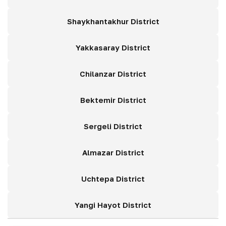
Shaykhantakhur District
Yakkasaray District
Chilanzar District
Bektemir District
Sergeli District
Almazar District
Uchtepa District
Yangi Hayot District