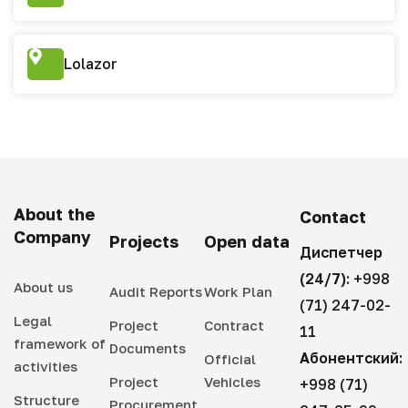
Lolazor
About the
Contact
Company
Projects
Open data
Диспетчер
(24/7):
+998
About us
Audit Reports
Work Plan
(71) 247-02-
Legal
Project
Contract
11
framework of
Documents
Абонентский:
Official
activities
Project
Vehicles
+998 (71)
Structure
Procurement