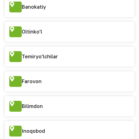
Banokatiy
Oltinko'l
Temiryo'lchilar
Farovon
Bilimdon
Inoqobod