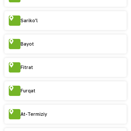
Sariko'l
Bayot
Fitrat
Furqat
At-Termiziy