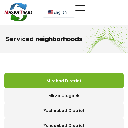
English
Русский
O‘zbekcha
Serviced neighborhoods
Mirabad District
Mirzo Ulugbek
Yashnabad District
Yunusabad District