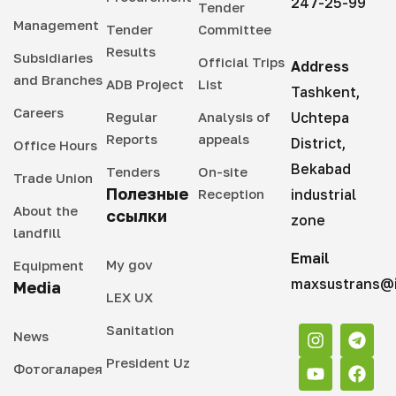
247-25-99
Tender
Management
Tender
Committee
Results
Subsidiaries
Official Trips
Address
and Branches
ADB Project
List
Tashkent,
Careers
Regular
Analysis of
Uchtepa
Reports
appeals
District,
Office Hours
Bekabad
Tenders
On-site
Trade Union
Полезные
Reception
industrial
About the
ссылки
zone
landfill
Email
My gov
Equipment
maxsustrans@i
Media
LEX UX
Sanitation
News
President Uz
Фотогаларея