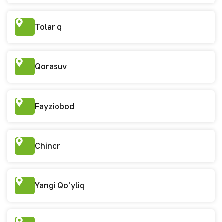
Tolariq
Qorasuv
Fayziobod
Chinor
Yangi Qo'yliq