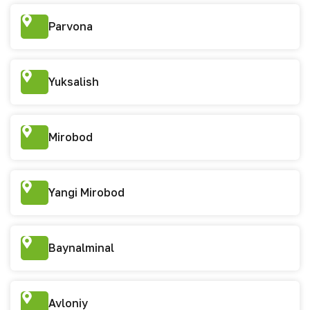
Parvona
Yuksalish
Mirobod
Yangi Mirobod
Baynalminal
Avloniy