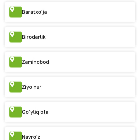
Baratxo'ja
Birodarlik
Zaminobod
Ziyo nur
Qo'yliq ota
Navro'z