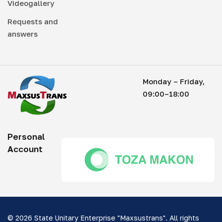
Videogallery
Requests and
answers
Monday – Friday,
09:00–18:00
Personal
Account
© 2026 State Unitary Enterprise "Maxsustrans". All rights