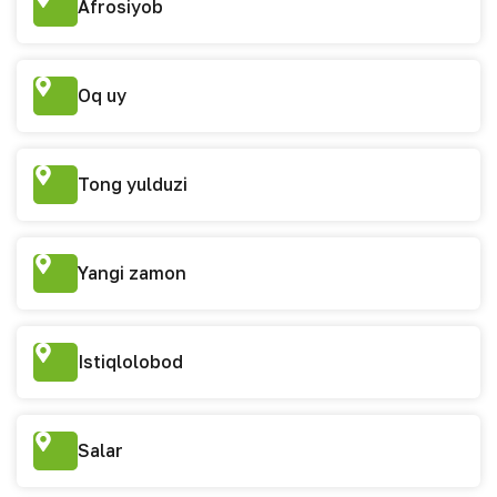
Afrosiyob
Oq uy
Tong yulduzi
Yangi zamon
Istiqlolobod
Salar