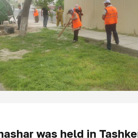
hashar was held in Tashken