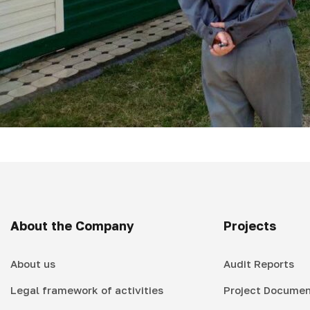
About the Company
Projects
About us
Audit Reports
Legal framework of activities
Project Documen