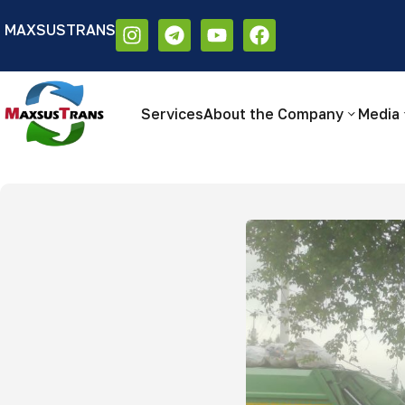
MAXSUSTRANS
Аа
Размер шрифта:
Цветовая схем
Аа
Аа
Services
About the Company
Media