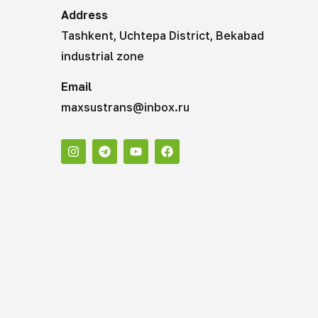
Address
Tashkent, Uchtepa District, Bekabad
industrial zone
Email
maxsustrans@inbox.ru