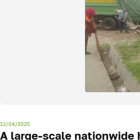
12/04/2025
A large-scale nationwide 