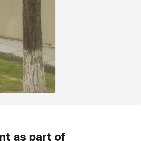
t as part of