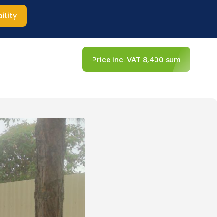
ility
Price inc. VAT 8,400 sum