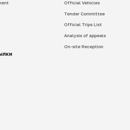
ment
Official Vehicles
Tender Committee
Official Trips List
Analysis of appeals
On-site Reception
ылки