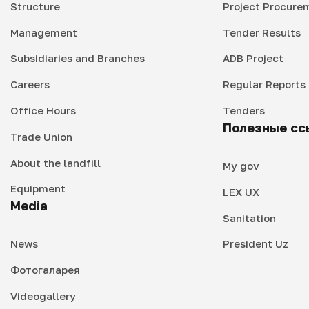
Structure
Project Procure
Management
Tender Results
Subsidiaries and Branches
ADB Project
Careers
Regular Reports
Office Hours
Tenders
Полезные сс
Trade Union
About the landfill
My gov
Equipment
LEX UX
Media
Sanitation
News
President Uz
Фотогаларея
Videogallery