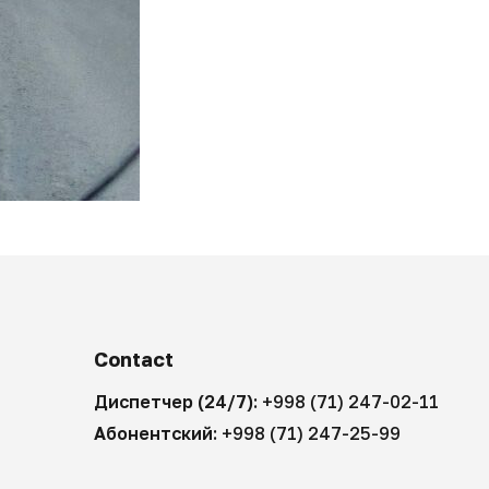
Contact
Диспетчер (24/7):
+998 (71) 247-02-11
Абонентский:
+998 (71) 247-25-99