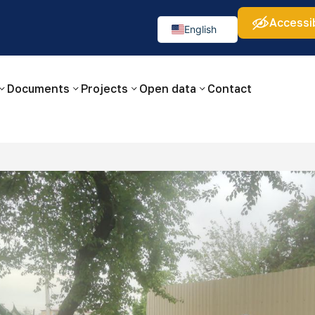
Accessib
а:
Изображения:
Аа
Аа
Аа
👁
🚫
English
Русский
O‘zbekcha
Documents
Projects
Open data
Contact