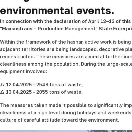
environmental events.
In connection with the declaration of April 12–13 of thi
"Maxsustrans – Production Management" State Enterpri
Within the framework of the hashar, active work is being c
adjacent territories are being landscaped, decorative p
reconstructed. These measures are aimed at further incr
cleanliness among the population. During the large-scal
equipment involved:
🔺
12.04.2025
- 2548 tons of waste;
🔺
13.04.2025
- 2055 tons of waste.
The measures taken made it possible to significantly imp
cleanliness at a high level during holidays and weekends.
culture of careful attitude toward the environment.