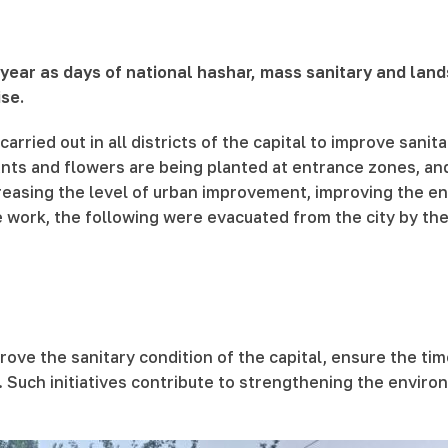
s year as days of national hashar, mass sanitary and land
se.
arried out in all districts of the capital to improve sanit
lants and flowers are being planted at entrance zones, a
easing the level of urban improvement, improving the env
e work, the following were evacuated from the city by t
rove the sanitary condition of the capital, ensure the t
 Such initiatives contribute to strengthening the environ