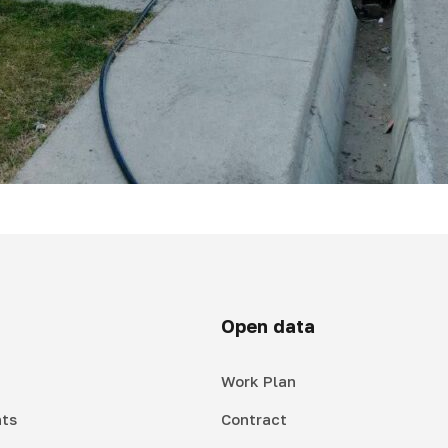
Open data
Work Plan
ts
Contract