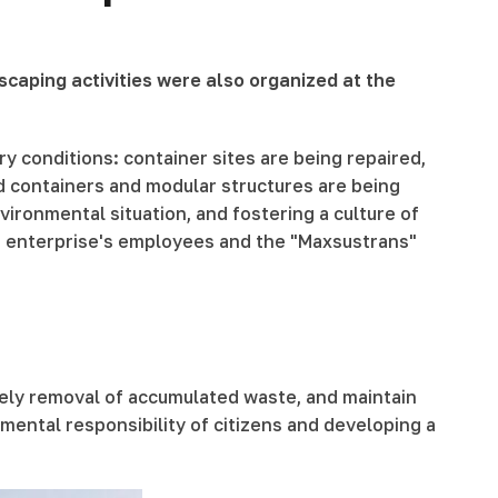
scaping activities were also organized at the
ary conditions: container sites are being repaired,
nd containers and modular structures are being
ironmental situation, and fostering a culture of
he enterprise's employees and the "Maxsustrans"
imely removal of accumulated waste, and maintain
mental responsibility of citizens and developing a