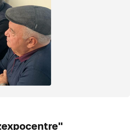
Uzexpocentre"