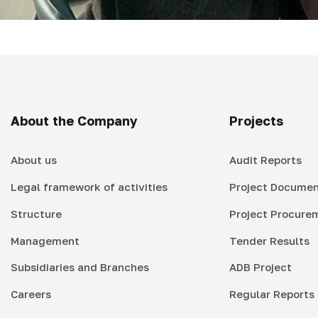
About the Company
Projects
About us
Audit Reports
Legal framework of activities
Project Documen
Structure
Project Procure
Management
Tender Results
Subsidiaries and Branches
ADB Project
Careers
Regular Reports