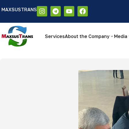
MAXSUSTRANS
Аа
Размер шрифта:
Цветовая схем
Аа
Аа
Services
About the Company
Media