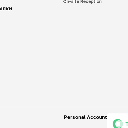
On-site Reception
ылки
Personal Account