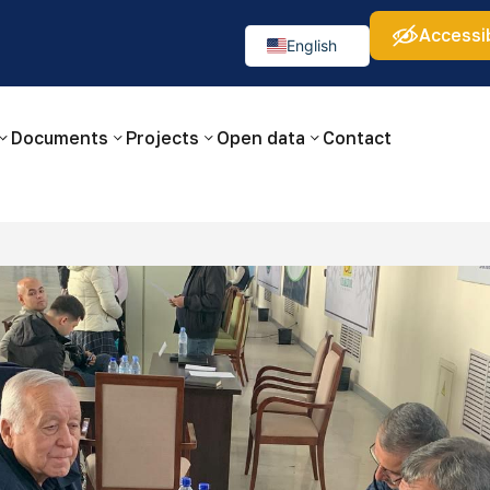
Accessib
а:
Изображения:
Аа
Аа
Аа
👁
🚫
English
Русский
O‘zbekcha
Documents
Projects
Open data
Contact