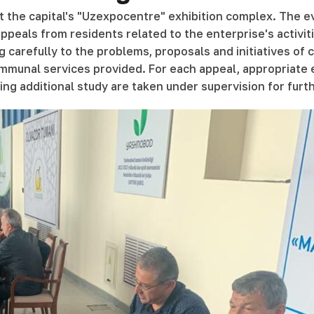
 at the capital's "Uzexpocentre" exhibition complex. The 
peals from residents related to the enterprise's activiti
g carefully to the problems, proposals and initiatives of
 communal services provided. For each appeal, appropriate
ing additional study are taken under supervision for fur