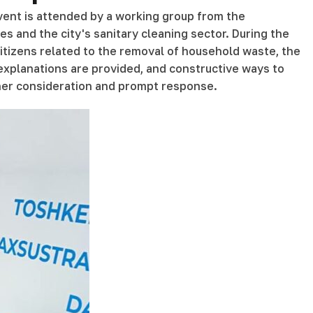
event is attended by a working group from the
es and the city's sanitary cleaning sector. During the
 citizens related to the removal of household waste, the
 explanations are provided, and constructive ways to
ther consideration and prompt response.