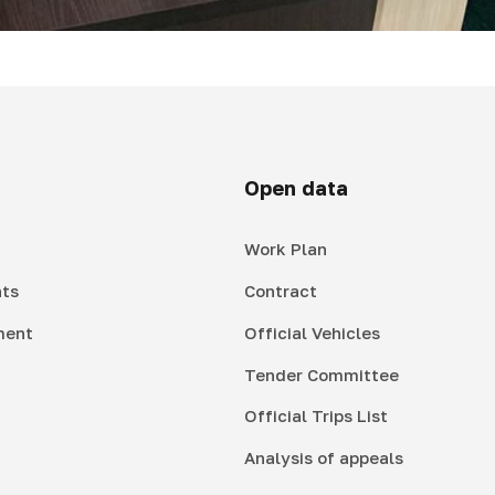
Open data
Work Plan
ts
Contract
ment
Official Vehicles
Tender Committee
Official Trips List
Analysis of appeals