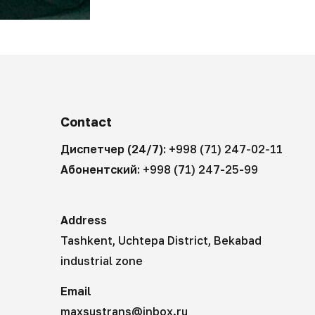
Contact
Диспетчер (24/7):
+998 (71) 247-02-11
Абонентский:
+998 (71) 247-25-99
Address
Tashkent, Uchtepa District, Bekabad
industrial zone
Email
maxsustrans@inbox.ru