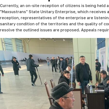
Currently, an on-site reception of citizens is being held
"Maxsustrans" State Unitary Enterprise, which receives ap
reception, representatives of the enterprise are listenin
sanitary condition of the territories and the quality of
resolve the outlined issues are proposed. Appeals requir