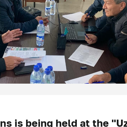
zens is being held at the "