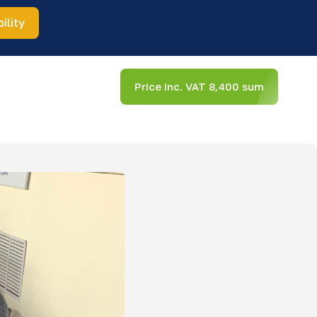
ility
Price inc. VAT 8,400 sum