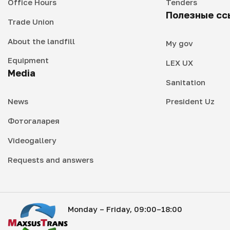
Office Hours
Tenders
Полезные сс
Trade Union
About the landfill
My gov
Equipment
LEX UX
Media
Sanitation
News
President Uz
Фотогаларея
Videogallery
Requests and answers
Monday – Friday, 09:00–18:00