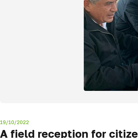
19/10/2022
A field reception for citi