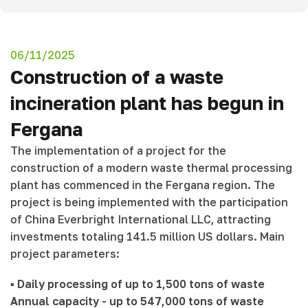
06/11/2025
Construction of a waste
incineration plant has begun in
Fergana
The implementation of a project for the
construction of a modern waste thermal processing
plant has commenced in the Fergana region. The
project is being implemented with the participation
of China Everbright International LLC, attracting
investments totaling 141.5 million US dollars. Main
project parameters:
▪️
Daily processing of up to 1,500 tons of waste
Annual capacity - up to 547,000 tons of waste