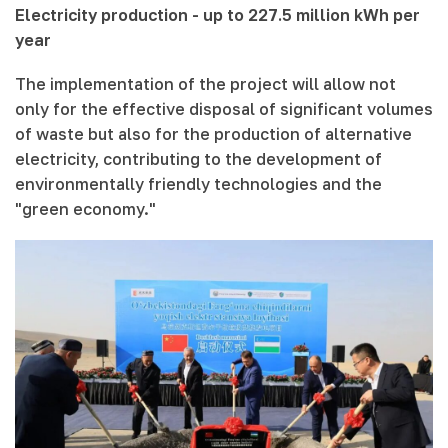
Electricity production - up to 227.5 million kWh per
year
The implementation of the project will allow not
only for the effective disposal of significant volumes
of waste but also for the production of alternative
electricity, contributing to the development of
environmentally friendly technologies and the
"green economy."