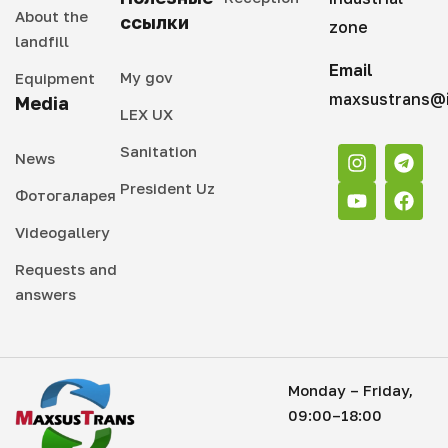
About the
ссылки
zone
landfill
Email
My gov
Equipment
maxsustrans@i
Media
LEX UX
Sanitation
News
President Uz
Фотогаларея
Videogallery
Requests and
answers
Monday – Friday,
09:00–18:00