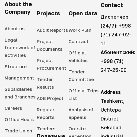
About the
Contact
Company
Projects
Open data
Диспетчер
(24/7):
+998
About us
Audit Reports
Work Plan
(71) 247-02-
Legal
Project
Contract
11
framework of
Documents
Абонентский:
Official
activities
Project
Vehicles
+998 (71)
Structure
Procurement
247-25-99
Tender
Management
Tender
Committee
Results
Subsidiaries
Official Trips
Address
and Branches
ADB Project
List
Tashkent,
Careers
Regular
Analysis of
Uchtepa
Reports
appeals
District,
Office Hours
Bekabad
Tenders
On-site
Trade Union
Полезные
Reception
industrial