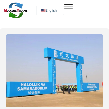
English
Русский
O‘zbekcha