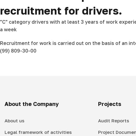
recruitment for drivers.
"C" category drivers with at least 3 years of work exper
a week
Recruitment for work is carried out on the basis of an in
(99) 809-30-00
About the Company
Projects
About us
Audit Reports
Legal framework of activities
Project Documen