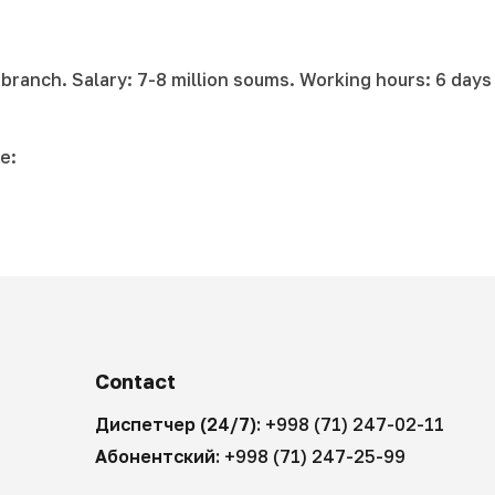
 branch. Salary: 7-8 million soums. Working hours: 6 days
e:
Contact
Диспетчер (24/7):
+998 (71) 247-02-11
Абонентский:
+998 (71) 247-25-99