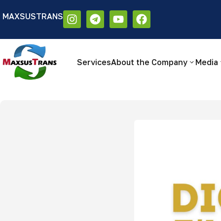
MAXSUSTRANS
Аа
Размер шрифта:
Цветовая схем
Аа
Аа
Services
About the Company
Media