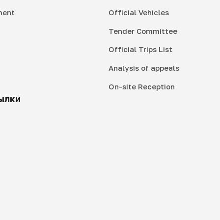
ment
Official Vehicles
Tender Committee
Official Trips List
Analysis of appeals
On-site Reception
ылки