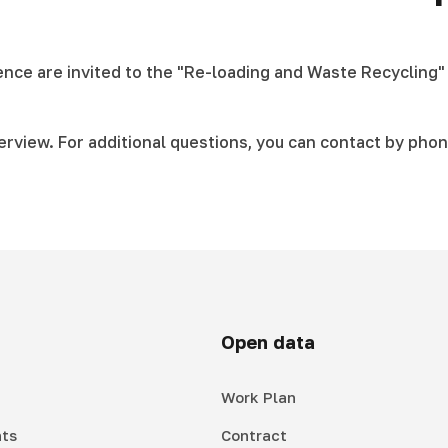
ience are invited to the "Re-loading and Waste Recycling"
terview. For additional questions, you can contact by phon
Open data
Work Plan
ts
Contract