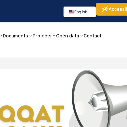
Accessib
а:
Изображения:
Аа
Аа
Аа
👁
🚫
English
Русский
O‘zbekcha
Documents
Projects
Open data
Contact