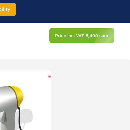
ility
Price inc. VAT 8,400 sum