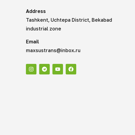
Address
Tashkent, Uchtepa District, Bekabad
industrial zone
Email
maxsustrans@inbox.ru