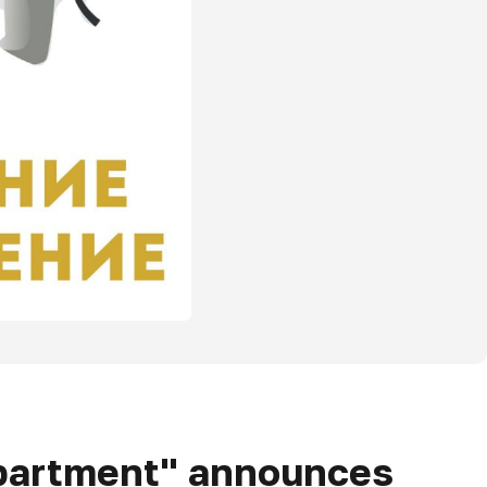
epartment" announces