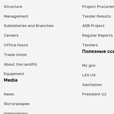
Structure
Project Procure
Management
Tender Results
Subsidiaries and Branches
ADB Project
Careers
Regular Reports
Office Hours
Tenders
Полезные сс
Trade Union
About the landfill
My gov
Equipment
LEX UX
Media
Sanitation
News
President Uz
Фотогаларея
Videogallery