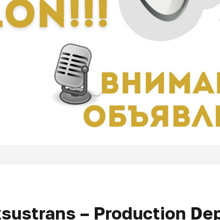
xsustrans – Production D