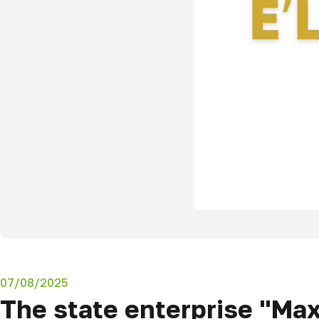
07/08/2025
The state enterprise "Ma