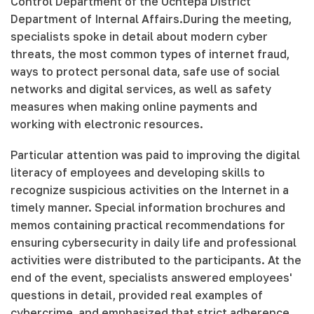
Control Department of the Uchtepa District
Department of Internal Affairs.During the meeting,
specialists spoke in detail about modern cyber
threats, the most common types of internet fraud,
ways to protect personal data, safe use of social
networks and digital services, as well as safety
measures when making online payments and
working with electronic resources.
Particular attention was paid to improving the digital
literacy of employees and developing skills to
recognize suspicious activities on the Internet in a
timely manner. Special information brochures and
memos containing practical recommendations for
ensuring cybersecurity in daily life and professional
activities were distributed to the participants. At the
end of the event, specialists answered employees'
questions in detail, provided real examples of
cybercrime, and emphasized that strict adherence