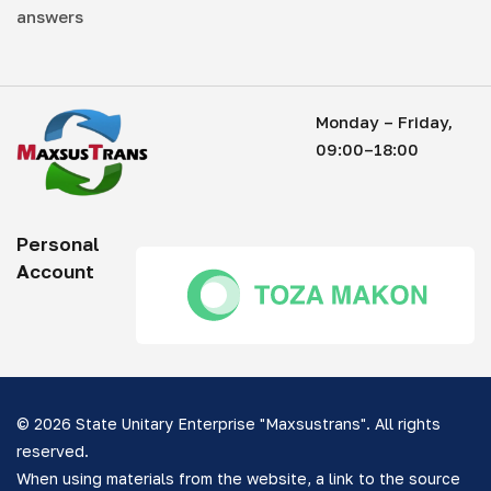
answers
Monday – Friday,
09:00–18:00
Personal
Account
© 2026 State Unitary Enterprise "Maxsustrans". All rights
reserved.
When using materials from the website, a link to the source