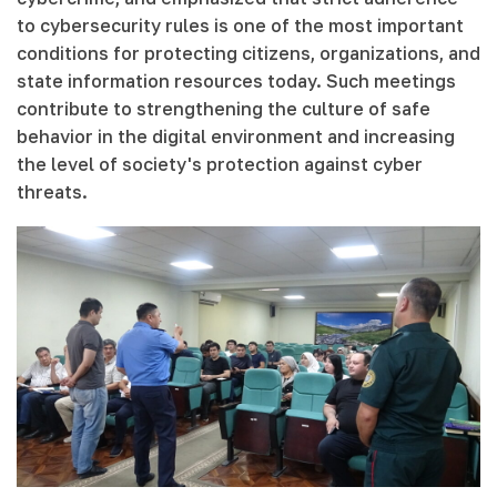
to cybersecurity rules is one of the most important
conditions for protecting citizens, organizations, and
state information resources today. Such meetings
contribute to strengthening the culture of safe
behavior in the digital environment and increasing
the level of society's protection against cyber
threats.