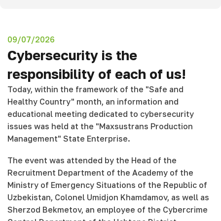
09/07/2026
Cybersecurity is the
responsibility of each of us!
Today, within the framework of the "Safe and
Healthy Country" month, an information and
educational meeting dedicated to cybersecurity
issues was held at the "Maxsustrans Production
Management" State Enterprise.
The event was attended by the Head of the
Recruitment Department of the Academy of the
Ministry of Emergency Situations of the Republic of
Uzbekistan, Colonel Umidjon Khamdamov, as well as
Sherzod Bekmetov, an employee of the Cybercrime