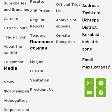
Results
Subsidiaries
Official Trips
Address
and Branches
ADB Project
List
Tashkent,
Careers
Regular
Analysis of
Uchtepa
Reports
appeals
District,
Office Hours
Bekabad
Tenders
On-site
Trade Union
Полезные
Reception
industrial
About the
ссылки
zone
landfill
Email
My gov
Equipment
maxsustrans@i
Media
LEX UX
Sanitation
News
President Uz
Фотогаларея
Videogallery
Requests and