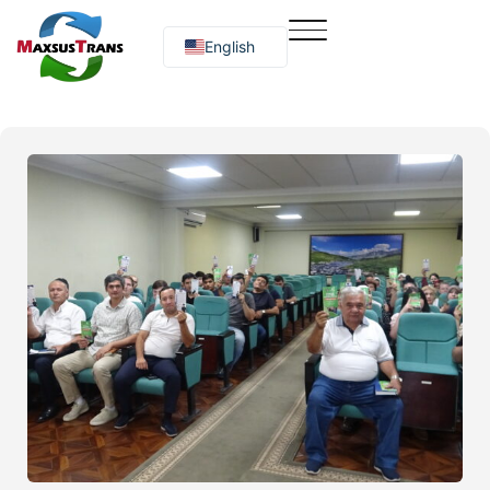
English
Русский
O‘zbekcha