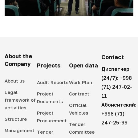
About the
Contact
Company
Projects
Open data
Диспетчер
(24/7):
+998
About us
Audit Reports
Work Plan
(71) 247-02-
Legal
Project
Contract
11
framework of
Documents
Абонентский:
Official
activities
Project
Vehicles
+998 (71)
Structure
Procurement
247-25-99
Tender
Management
Tender
Committee