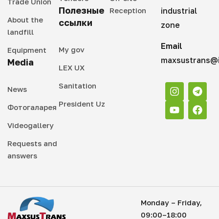
Trade Union
Полезные
Reception
industrial
About the
ссылки
zone
landfill
Email
My gov
Equipment
maxsustrans@i
Media
LEX UX
Sanitation
News
President Uz
Фотогаларея
Videogallery
Requests and
answers
Monday – Friday,
09:00–18:00