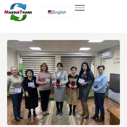
English
Русский
O‘zbekcha