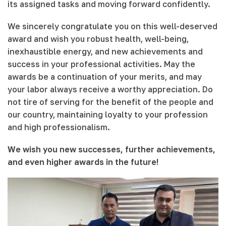
its assigned tasks and moving forward confidently.
We sincerely congratulate you on this well-deserved
award and wish you robust health, well-being,
inexhaustible energy, and new achievements and
success in your professional activities. May the
awards be a continuation of your merits, and may
your labor always receive a worthy appreciation. Do
not tire of serving for the benefit of the people and
our country, maintaining loyalty to your profession
and high professionalism.
We wish you new successes, further achievements,
and even higher awards in the future!