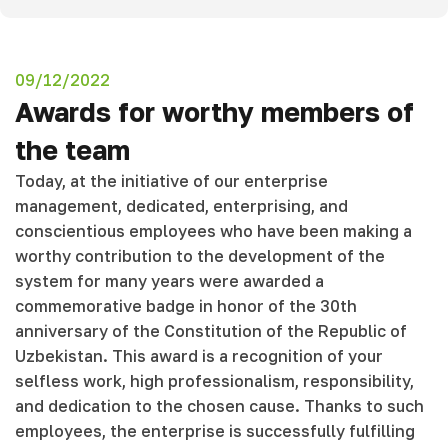
09/12/2022
Awards for worthy members of
the team
Today, at the initiative of our enterprise
management, dedicated, enterprising, and
conscientious employees who have been making a
worthy contribution to the development of the
system for many years were awarded a
commemorative badge in honor of the 30th
anniversary of the Constitution of the Republic of
Uzbekistan. This award is a recognition of your
selfless work, high professionalism, responsibility,
and dedication to the chosen cause. Thanks to such
employees, the enterprise is successfully fulfilling