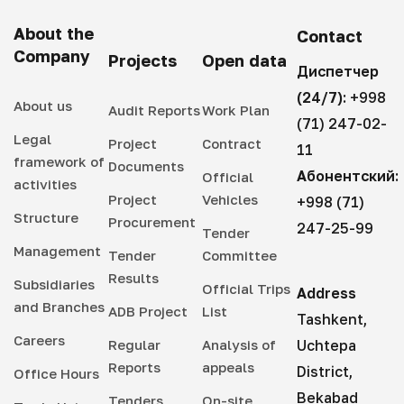
About the
Contact
Company
Projects
Open data
Диспетчер
(24/7):
+998
About us
Audit Reports
Work Plan
(71) 247-02-
Legal
Project
Contract
11
framework of
Documents
Абонентский:
Official
activities
Project
Vehicles
+998 (71)
Structure
Procurement
247-25-99
Tender
Management
Tender
Committee
Results
Subsidiaries
Official Trips
Address
and Branches
ADB Project
List
Tashkent,
Careers
Regular
Analysis of
Uchtepa
Reports
appeals
District,
Office Hours
Bekabad
Tenders
On-site