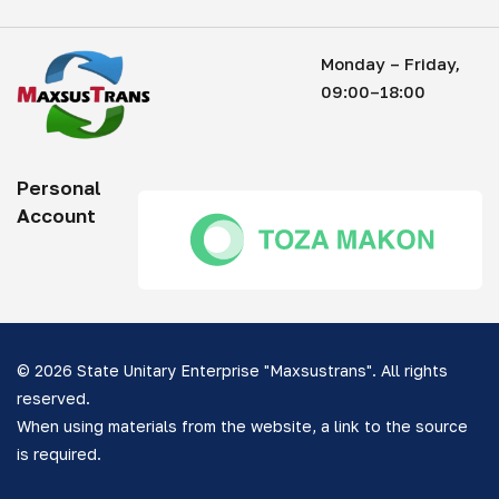
Monday – Friday,
09:00–18:00
Personal
Account
© 2026 State Unitary Enterprise "Maxsustrans". All rights
reserved.
When using materials from the website, a link to the source
is required.