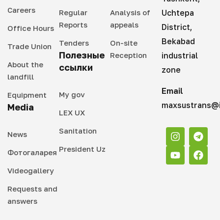
Careers
Regular
Analysis of
Uchtepa
Reports
appeals
District,
Office Hours
Bekabad
Tenders
On-site
Trade Union
Полезные
Reception
industrial
About the
ссылки
zone
landfill
Email
My gov
Equipment
maxsustrans@i
Media
LEX UX
Sanitation
News
President Uz
Фотогаларея
Videogallery
Requests and
answers