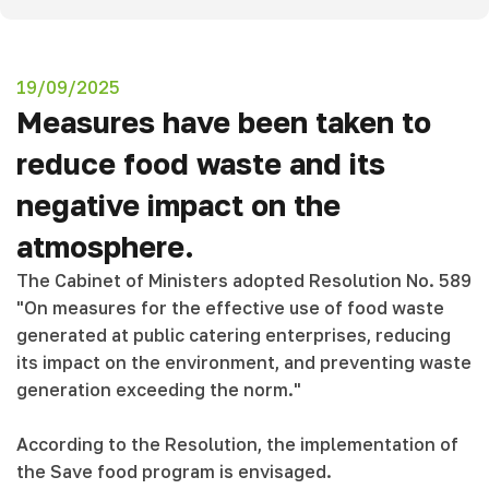
19/09/2025
Measures have been taken to
reduce food waste and its
negative impact on the
atmosphere.
The Cabinet of Ministers adopted Resolution No. 589
"On measures for the effective use of food waste
generated at public catering enterprises, reducing
its impact on the environment, and preventing waste
generation exceeding the norm."
According to the Resolution, the implementation of
the Save food program is envisaged.