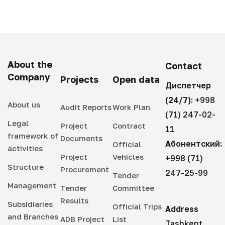
About the
Contact
Company
Projects
Open data
Диспетчер
(24/7):
+998
About us
Audit Reports
Work Plan
(71) 247-02-
Legal
Project
Contract
11
framework of
Documents
Абонентский:
Official
activities
Project
Vehicles
+998 (71)
Structure
Procurement
247-25-99
Tender
Management
Tender
Committee
Results
Subsidiaries
Official Trips
Address
and Branches
ADB Project
List
Tashkent,