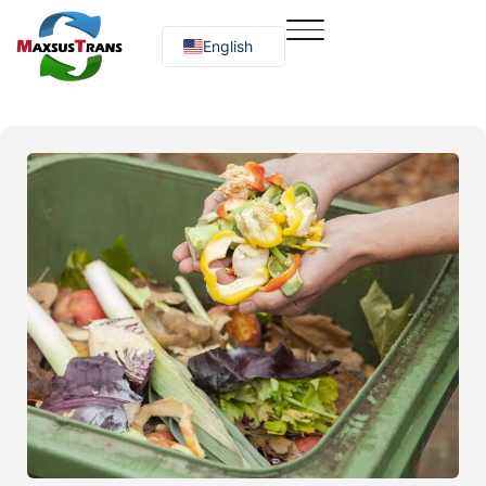
English
Русский
O‘zbekcha