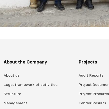
About the Company
Projects
About us
Audit Reports
Legal framework of activities
Project Documen
Structure
Project Procure
Management
Tender Results