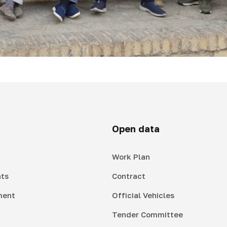
Open data
Work Plan
ts
Contract
ment
Official Vehicles
Tender Committee