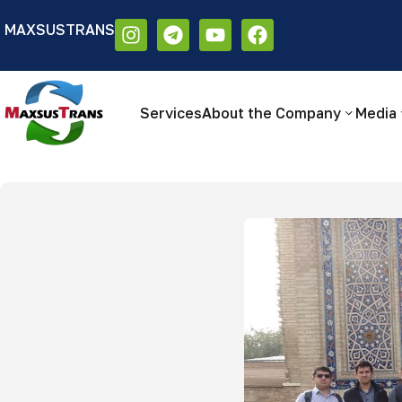
MAXSUSTRANS
Аа
Размер шрифта:
Цветовая схем
Аа
Аа
Services
About the Company
Media