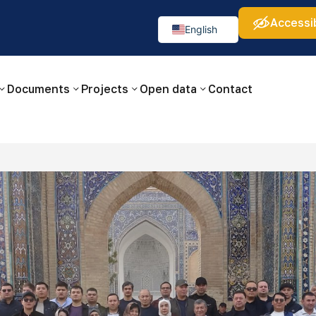
Accessib
а:
Изображения:
Аа
Аа
Аа
👁
🚫
English
Русский
O‘zbekcha
Documents
Projects
Open data
Contact