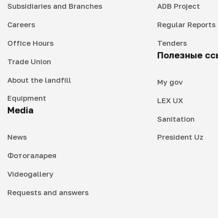
Subsidiaries and Branches
ADB Project
Careers
Regular Reports
Office Hours
Tenders
Полезные сс
Trade Union
About the landfill
My gov
Equipment
LEX UX
Media
Sanitation
News
President Uz
Фотогаларея
Videogallery
Requests and answers