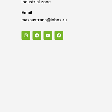
industrial zone
Email
maxsustrans@inbox.ru