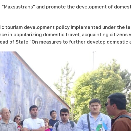
f "Maxsustrans" and promote the development of domestic t
tic tourism development policy implemented under the lea
ce in popularizing domestic travel, acquainting citizens w
e Head of State "On measures to further develop domestic 