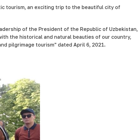
ourism, an exciting trip to the beautiful city of
dership of the President of the Republic of Uzbekistan,
ith the historical and natural beauties of our country,
and pilgrimage tourism" dated April 6, 2021.