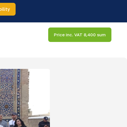
ility
Price inc. VAT 8,400 sum