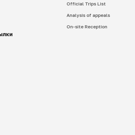
Official Trips List
Analysis of appeals
On-site Reception
ылки