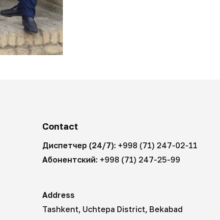
Contact
Диспетчер (24/7):
+998 (71) 247-02-11
Абонентский:
+998 (71) 247-25-99
Address
Tashkent, Uchtepa District, Bekabad