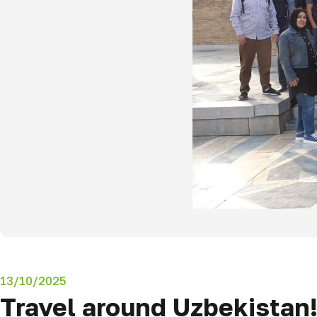
13/10/2025
Travel around Uzbekistan