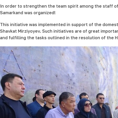
In order to strengthen the team spirit among the staff o
Samarkand was organized!
This initiative was implemented in support of the domes
Shavkat Mirziyoyev. Such initiatives are of great importan
and fulfilling the tasks outlined in the resolution of th