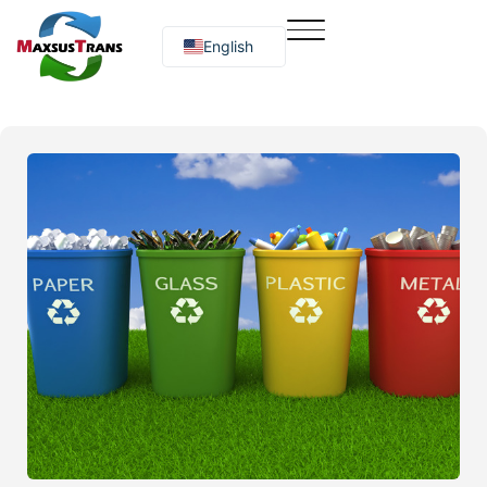
English
Русский
O‘zbekcha