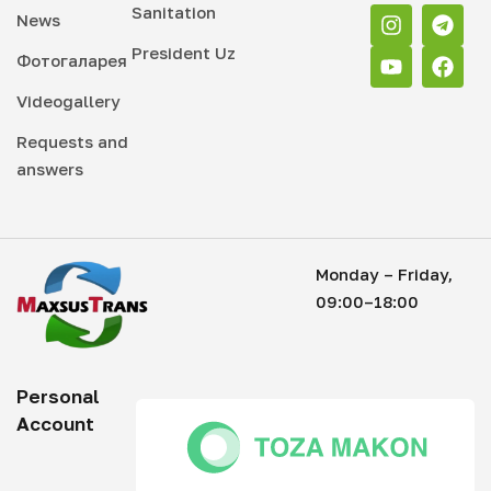
Sanitation
News
President Uz
Фотогаларея
Videogallery
Requests and
answers
Monday – Friday,
09:00–18:00
Personal
Account