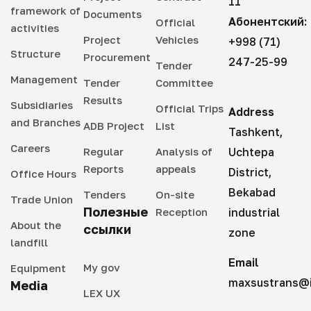
11
framework of
Documents
Абонентский:
Official
activities
Project
Vehicles
+998 (71)
Structure
Procurement
247-25-99
Tender
Management
Tender
Committee
Results
Subsidiaries
Official Trips
Address
and Branches
ADB Project
List
Tashkent,
Careers
Regular
Analysis of
Uchtepa
Reports
appeals
District,
Office Hours
Bekabad
Tenders
On-site
Trade Union
Полезные
Reception
industrial
About the
ссылки
zone
landfill
Email
My gov
Equipment
maxsustrans@i
Media
LEX UX