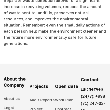
Separate waste collection allows for a significant
increase in recycling volumes, reduces the amount
of waste sent to landfills, preserves natural
resources, and improves the environmental
situation. Remember: even the small daily actions of
each person help make the environment cleaner and
the future more environmentally safe for future
generations.
About the
Contact
Company
Projects
Open data
Диспетчер
(24/7):
+998
About us
Audit Reports
Work Plan
(71) 247-02-
Legal
Project
Contract