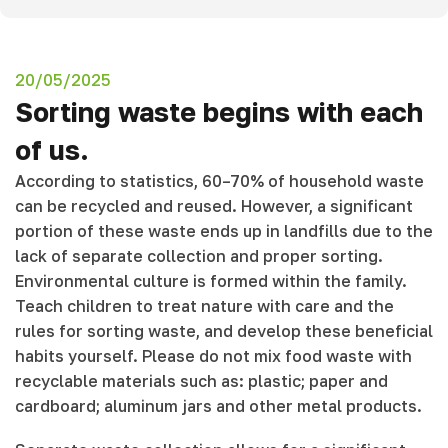
20/05/2025
Sorting waste begins with each
of us.
According to statistics, 60–70% of household waste
can be recycled and reused. However, a significant
portion of these waste ends up in landfills due to the
lack of separate collection and proper sorting.
Environmental culture is formed within the family.
Teach children to treat nature with care and the
rules for sorting waste, and develop these beneficial
habits yourself. Please do not mix food waste with
recyclable materials such as: plastic; paper and
cardboard; aluminum jars and other metal products.