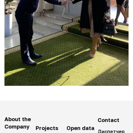
About the
Contact
Company
Projects
Open data
Диспетчер