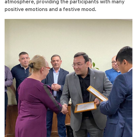
atmosphere, providing the participants with many
positive emotions and a festive mood.