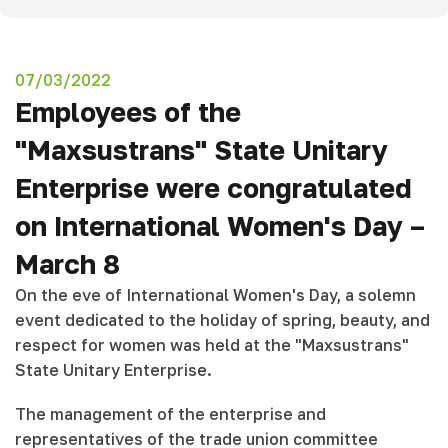
07/03/2022
Employees of the
"Maxsustrans" State Unitary
Enterprise were congratulated
on International Women's Day –
March 8
On the eve of International Women's Day, a solemn
event dedicated to the holiday of spring, beauty, and
respect for women was held at the "Maxsustrans"
State Unitary Enterprise.
The management of the enterprise and
representatives of the trade union committee