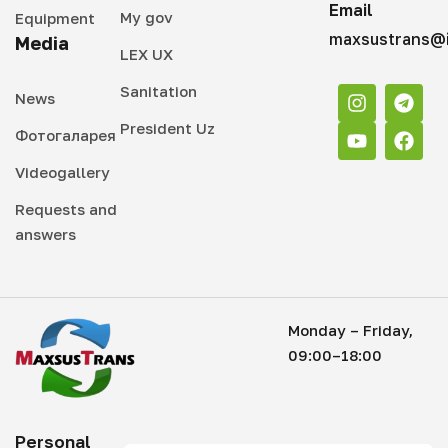
Email
My gov
Equipment
maxsustrans@i
Media
LEX UX
Sanitation
News
President Uz
Фотогаларея
Videogallery
Requests and
answers
Monday – Friday,
09:00–18:00
Personal