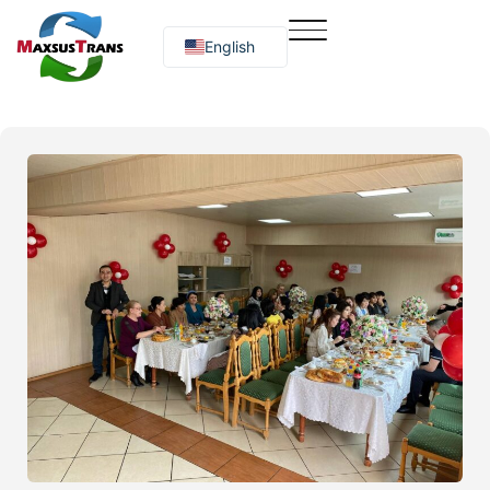
English
Русский
O‘zbekcha