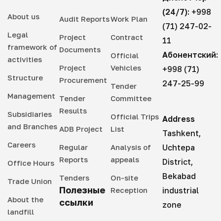
(24/7):
+998
About us
Audit Reports
Work Plan
(71) 247-02-
Legal
Project
Contract
11
framework of
Documents
Абонентский:
Official
activities
Project
Vehicles
+998 (71)
Structure
Procurement
247-25-99
Tender
Management
Tender
Committee
Results
Subsidiaries
Official Trips
Address
and Branches
ADB Project
List
Tashkent,
Careers
Regular
Analysis of
Uchtepa
Reports
appeals
District,
Office Hours
Bekabad
Tenders
On-site
Trade Union
Полезные
Reception
industrial
About the
ссылки
zone
landfill