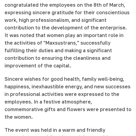
congratulated the employees on the 8th of March,
expressing sincere gratitude for their conscientious
work, high professionalism, and significant
contribution to the development of the enterprise.
It was noted that women play an important role in
the activities of "Maxsustrans," successfully
fulfilling their duties and making a significant
contribution to ensuring the cleanliness and
improvement of the capital.
Sincere wishes for good health, family well-being,
happiness, inexhaustible energy, and new successes
in professional activities were expressed to the
employees. In a festive atmosphere,
commemorative gifts and flowers were presented to
the women.
The event was held in a warm and friendly