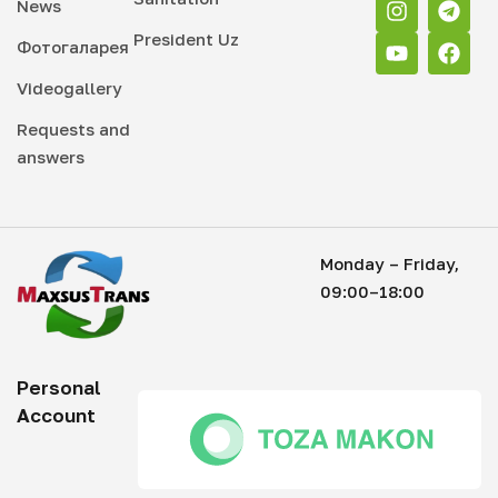
News
President Uz
Фотогаларея
Videogallery
Requests and
answers
Monday – Friday,
09:00–18:00
Personal
Account