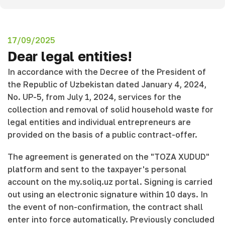
17/09/2025
Dear legal entities!
In accordance with the Decree of the President of
the Republic of Uzbekistan dated January 4, 2024,
No. UP-5, from July 1, 2024, services for the
collection and removal of solid household waste for
legal entities and individual entrepreneurs are
provided on the basis of a public contract-offer.
The agreement is generated on the "TOZA XUDUD"
platform and sent to the taxpayer's personal
account on the my.soliq.uz portal. Signing is carried
out using an electronic signature within 10 days. In
the event of non-confirmation, the contract shall
enter into force automatically. Previously concluded