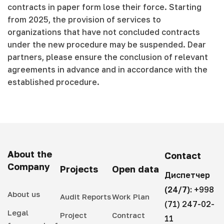
contracts in paper form lose their force. Starting
from 2025, the provision of services to
organizations that have not concluded contracts
under the new procedure may be suspended. Dear
partners, please ensure the conclusion of relevant
agreements in advance and in accordance with the
established procedure.
About the
Contact
Company
Projects
Open data
Диспетчер
(24/7):
+998
About us
Audit Reports
Work Plan
(71) 247-02-
Legal
Project
Contract
11