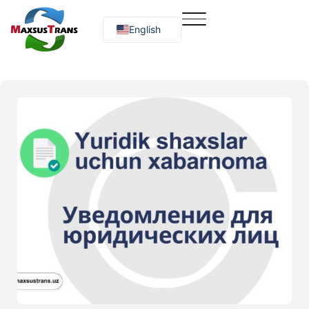
English
Русский
O‘zbekcha