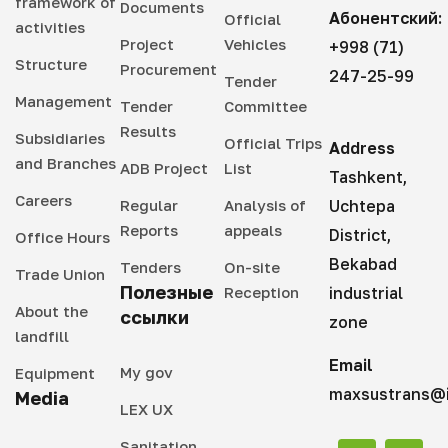
framework of
Documents
Абонентский:
Official
activities
Project
Vehicles
+998 (71)
Structure
Procurement
247-25-99
Tender
Management
Tender
Committee
Results
Subsidiaries
Official Trips
Address
and Branches
ADB Project
List
Tashkent,
Careers
Regular
Analysis of
Uchtepa
Reports
appeals
District,
Office Hours
Bekabad
Tenders
On-site
Trade Union
Полезные
Reception
industrial
About the
ссылки
zone
landfill
Email
My gov
Equipment
maxsustrans@i
Media
LEX UX
Sanitation