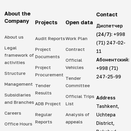
About the
Contact
Company
Projects
Open data
Диспетчер
(24/7):
+998
About us
Audit Reports
Work Plan
(71) 247-02-
Legal
Project
Contract
11
framework of
Documents
Абонентский:
Official
activities
Project
Vehicles
+998 (71)
Structure
Procurement
247-25-99
Tender
Management
Tender
Committee
Results
Subsidiaries
Official Trips
Address
and Branches
ADB Project
List
Tashkent,
Careers
Regular
Analysis of
Uchtepa
Reports
appeals
District,
Office Hours