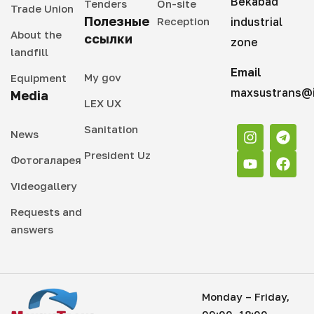
Bekabad
Tenders
On-site
Trade Union
Полезные
Reception
industrial
About the
ссылки
zone
landfill
Email
My gov
Equipment
maxsustrans@i
Media
LEX UX
Sanitation
News
President Uz
Фотогаларея
Videogallery
Requests and
answers
Monday – Friday,
09:00–18:00