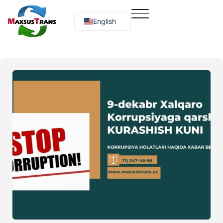
English
Русский
O‘zbekcha