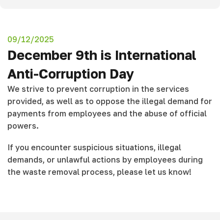
09/12/2025
December 9th is International
Anti-Corruption Day
We strive to prevent corruption in the services
provided, as well as to oppose the illegal demand for
payments from employees and the abuse of official
powers.
If you encounter suspicious situations, illegal
demands, or unlawful actions by employees during
the waste removal process, please let us know!