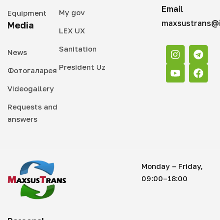
Email
My gov
Equipment
maxsustrans@i
Media
LEX UX
Sanitation
News
President Uz
Фотогаларея
Videogallery
Requests and
answers
Monday – Friday,
09:00–18:00