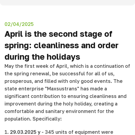
02/04/2025
April is the second stage of
spring: cleanliness and order
during the holidays
May the first week of April, which is a continuation of
the spring renewal, be successful for all of us,
prosperous, and filled with only good events. The
state enterprise "Maxsustrans" has made a
significant contribution to ensuring cleanliness and
improvement during the holy holiday, creating a
comfortable and sanitary environment for the
population. Specifically:
1.
29.03.2025 y
- 345 units of equipment were