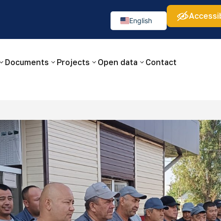
Accessib
а:
Изображения:
Аа
Аа
Аа
👁
🚫
English
Русский
O‘zbekcha
Documents
Projects
Open data
Contact