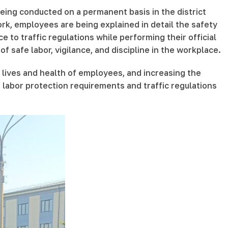
being conducted on a permanent basis in the district
k, employees are being explained in detail the safety
 to traffic regulations while performing their official
f safe labor, vigilance, and discipline in the workplace.
 lives and health of employees, and increasing the
h labor protection requirements and traffic regulations