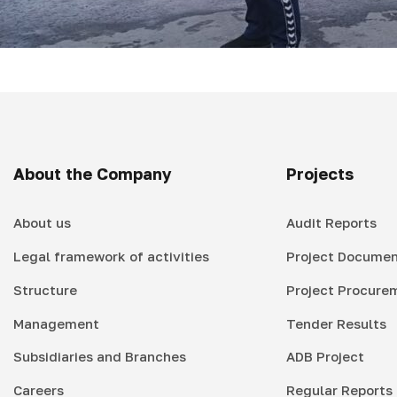
About the Company
Projects
About us
Audit Reports
Legal framework of activities
Project Documen
Structure
Project Procure
Management
Tender Results
Subsidiaries and Branches
ADB Project
Careers
Regular Reports