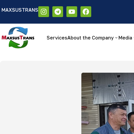
MAXSUSTRANS
Аа
Размер шрифта:
Цветовая схем
Аа
Аа
Services
About the Company
Media