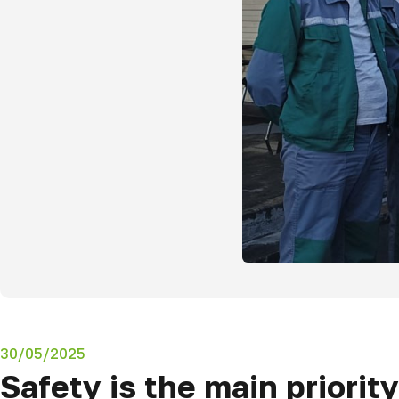
30/05/2025
Safety is the main priority