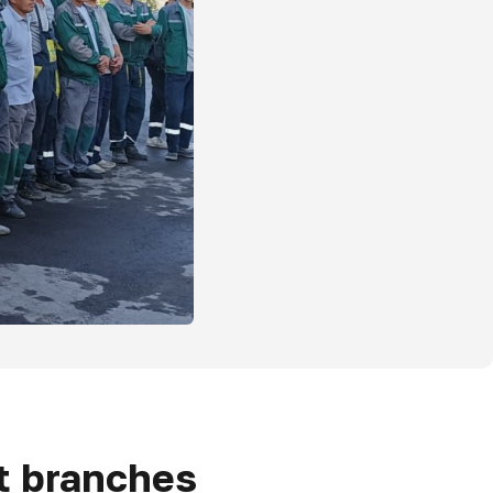
ct branches