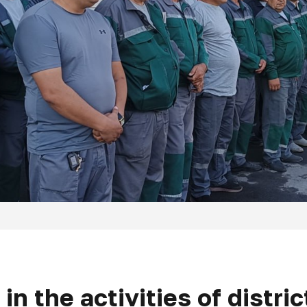
 in the activities of distri