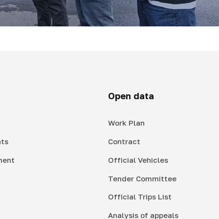
Open data
Work Plan
ts
Contract
ment
Official Vehicles
Tender Committee
Official Trips List
Analysis of appeals