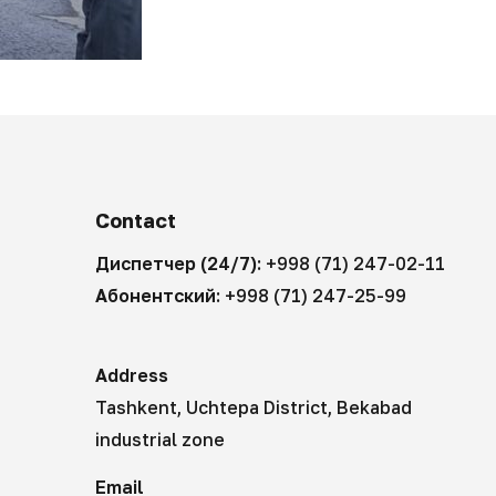
Contact
Диспетчер (24/7):
+998 (71) 247-02-11
Абонентский:
+998 (71) 247-25-99
Address
Tashkent, Uchtepa District, Bekabad
industrial zone
Email