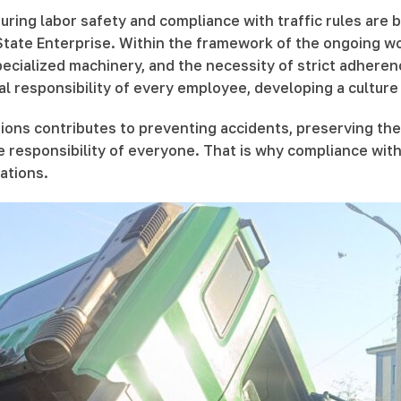
uring labor safety and compliance with traffic rules are 
ate Enterprise. Within the framework of the ongoing wor
cialized machinery, and the necessity of strict adherence
al responsibility of every employee, developing a culture o
ions contributes to preventing accidents, preserving the
he responsibility of everyone. That is why compliance wit
ations.