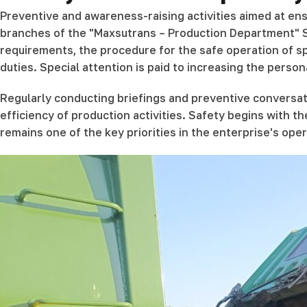
Preventive and awareness-raising activities aimed at ens
branches of the "Maxsutrans – Production Department" St
requirements, the procedure for the safe operation of spe
duties. Special attention is paid to increasing the person
Regularly conducting briefings and preventive conversat
efficiency of production activities. Safety begins with t
remains one of the key priorities in the enterprise's oper