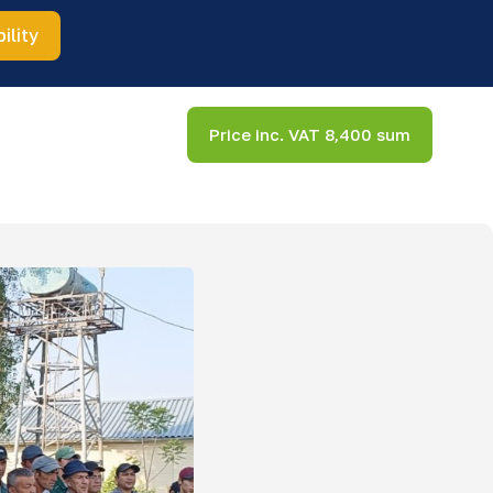
ility
Price inc. VAT 8,400 sum