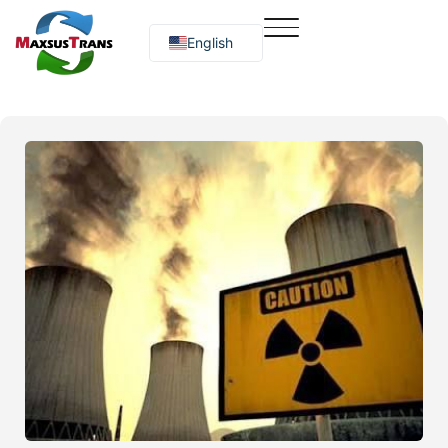
English
Русский
O‘zbekcha