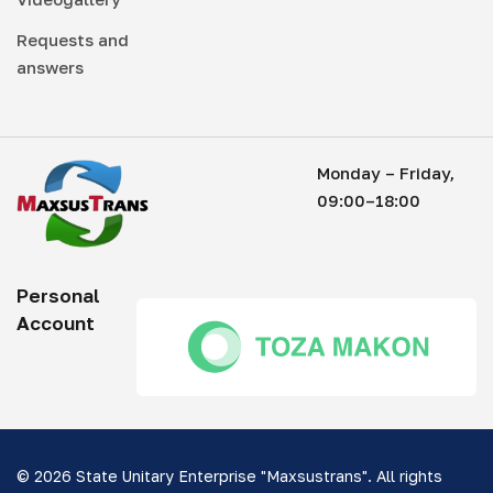
Requests and
answers
Monday – Friday,
09:00–18:00
Personal
Account
© 2026 State Unitary Enterprise "Maxsustrans". All rights