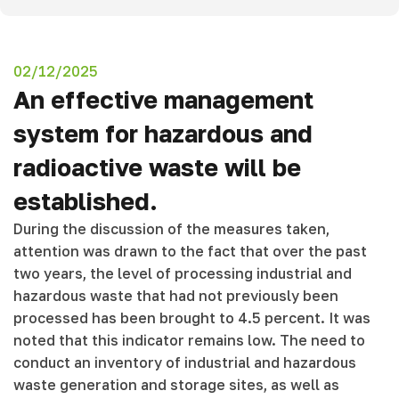
02/12/2025
An effective management
system for hazardous and
radioactive waste will be
established.
During the discussion of the measures taken,
attention was drawn to the fact that over the past
two years, the level of processing industrial and
hazardous waste that had not previously been
processed has been brought to 4.5 percent. It was
noted that this indicator remains low. The need to
conduct an inventory of industrial and hazardous
waste generation and storage sites, as well as