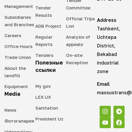
Tender
Management
Tender
Committee
Results
Subsidiaries
Official Trips
Address
and Branches
ADB Project
List
Tashkent,
Careers
Regular
Analysis of
Uchtepa
Reports
appeals
District,
Office Hours
Bekabad
Tenders
On-site
Trade Union
Полезные
Reception
industrial
About the
ссылки
zone
landfill
Email
My gov
Equipment
maxsustrans@i
Media
LEX UX
Sanitation
News
President Uz
Фотогаларея
Videogallery