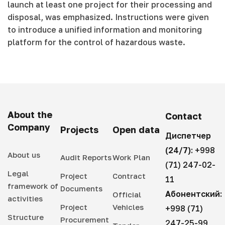
launch at least one project for their processing and
disposal, was emphasized. Instructions were given
to introduce a unified information and monitoring
platform for the control of hazardous waste.
About the
Contact
Company
Projects
Open data
Диспетчер
(24/7):
+998
About us
Audit Reports
Work Plan
(71) 247-02-
Legal
Project
Contract
11
framework of
Documents
Абонентский:
Official
activities
Project
Vehicles
+998 (71)
Structure
Procurement
247-25-99