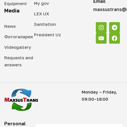
Email
My gov
Equipment
maxsustrans@i
Media
LEX UX
Sanitation
News
President Uz
Фотогаларея
Videogallery
Requests and
answers
Monday – Friday,
09:00–18:00
Personal