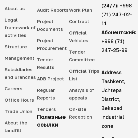
(24/7):
+998
About us
Audit Reports
Work Plan
(71) 247-02-
Legal
Project
Contract
11
framework of
Documents
Абонентский:
Official
activities
Project
Vehicles
+998 (71)
Structure
Procurement
247-25-99
Tender
Management
Tender
Committee
Results
Subsidiaries
Official Trips
Address
and Branches
ADB Project
List
Tashkent,
Careers
Regular
Analysis of
Uchtepa
Reports
appeals
District,
Office Hours
Bekabad
Tenders
On-site
Trade Union
Полезные
Reception
industrial
About the
ссылки
zone
landfill