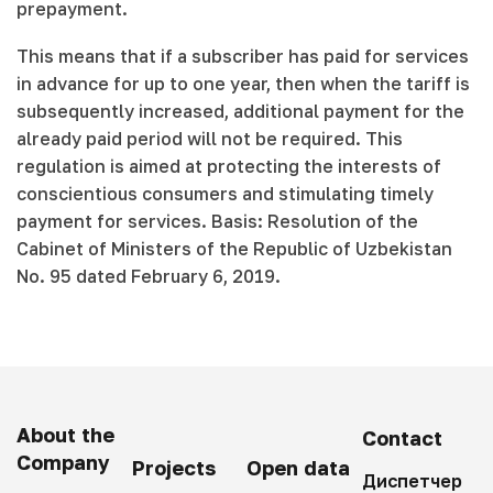
prepayment.
This means that if a subscriber has paid for services
in advance for up to one year, then when the tariff is
subsequently increased, additional payment for the
already paid period will not be required. This
regulation is aimed at protecting the interests of
conscientious consumers and stimulating timely
payment for services. Basis: Resolution of the
Cabinet of Ministers of the Republic of Uzbekistan
No. 95 dated February 6, 2019.
About the
Contact
Company
Projects
Open data
Диспетчер