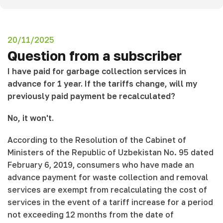
20/11/2025
Question from a subscriber
I have paid for garbage collection services in
advance for 1 year. If the tariffs change, will my
previously paid payment be recalculated?
No, it won't.
According to the Resolution of the Cabinet of
Ministers of the Republic of Uzbekistan No. 95 dated
February 6, 2019, consumers who have made an
advance payment for waste collection and removal
services are exempt from recalculating the cost of
services in the event of a tariff increase for a period
not exceeding 12 months from the date of