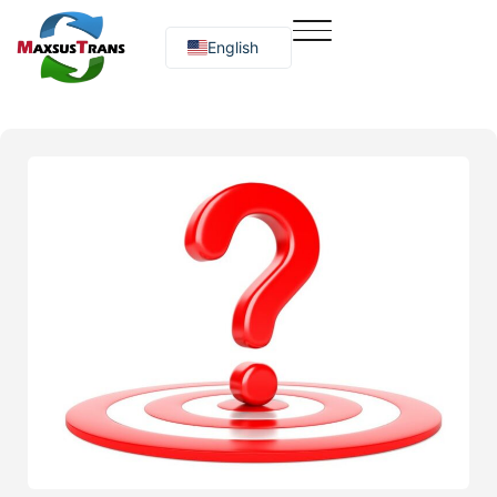
English
Русский
O‘zbekcha