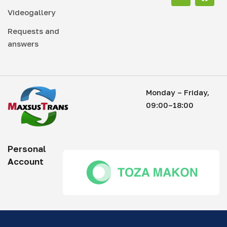
Videogallery
Requests and
answers
Monday – Friday,
09:00–18:00
Personal
Account