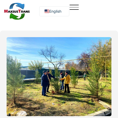
English
Русский
O‘zbekcha