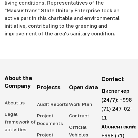
living conditions. Representatives of the
"Maxsustrans" State Unitary Enterprise took an
active part in this charitable and environmental
initiative, contributing to the greening and
improvement of the area's sanitary condition.
About the
Contact
Company
Projects
Open data
Диспетчер
(24/7):
+998
About us
Audit Reports
Work Plan
(71) 247-02-
Legal
Project
Contract
11
framework of
Documents
Абонентский:
Official
activities
Project
Vehicles
+998 (71)