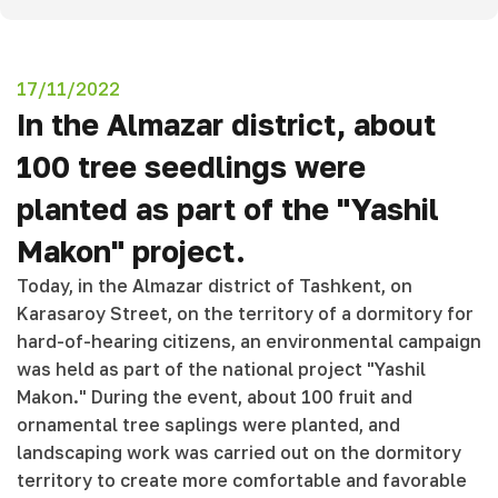
17/11/2022
In the Almazar district, about
100 tree seedlings were
planted as part of the "Yashil
Makon" project.
Today, in the Almazar district of Tashkent, on
Karasaroy Street, on the territory of a dormitory for
hard-of-hearing citizens, an environmental campaign
was held as part of the national project "Yashil
Makon." During the event, about 100 fruit and
ornamental tree saplings were planted, and
landscaping work was carried out on the dormitory
territory to create more comfortable and favorable