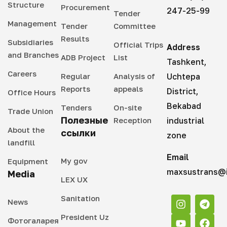
Structure
Procurement
247-25-99
Tender
Management
Tender
Committee
Results
Subsidiaries
Official Trips
Address
and Branches
ADB Project
List
Tashkent,
Careers
Regular
Analysis of
Uchtepa
Reports
appeals
District,
Office Hours
Bekabad
Tenders
On-site
Trade Union
Полезные
Reception
industrial
About the
ссылки
zone
landfill
Email
My gov
Equipment
maxsustrans@i
Media
LEX UX
Sanitation
News
President Uz
Фотогаларея