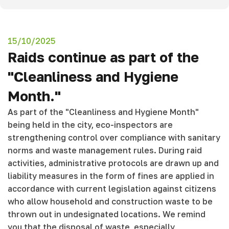
15/10/2025
Raids continue as part of the
"Cleanliness and Hygiene
Month."
As part of the "Cleanliness and Hygiene Month"
being held in the city, eco-inspectors are
strengthening control over compliance with sanitary
norms and waste management rules. During raid
activities, administrative protocols are drawn up and
liability measures in the form of fines are applied in
accordance with current legislation against citizens
who allow household and construction waste to be
thrown out in undesignated locations. We remind
you that the disposal of waste, especially