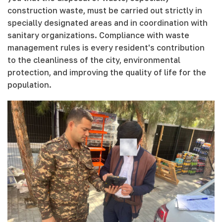
construction waste, must be carried out strictly in
specially designated areas and in coordination with
sanitary organizations. Compliance with waste
management rules is every resident's contribution
to the cleanliness of the city, environmental
protection, and improving the quality of life for the
population.