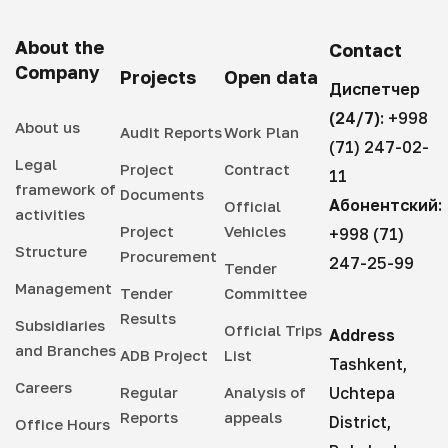
About the
Contact
Company
Projects
Open data
Диспетчер
(24/7):
+998
About us
Audit Reports
Work Plan
(71) 247-02-
Legal
Project
Contract
11
framework of
Documents
Абонентский:
Official
activities
Project
Vehicles
+998 (71)
Structure
Procurement
247-25-99
Tender
Management
Tender
Committee
Results
Subsidiaries
Official Trips
Address
and Branches
ADB Project
List
Tashkent,
Careers
Regular
Analysis of
Uchtepa
Reports
appeals
District,
Office Hours