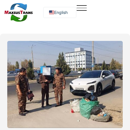
English
Русский
O‘zbekcha