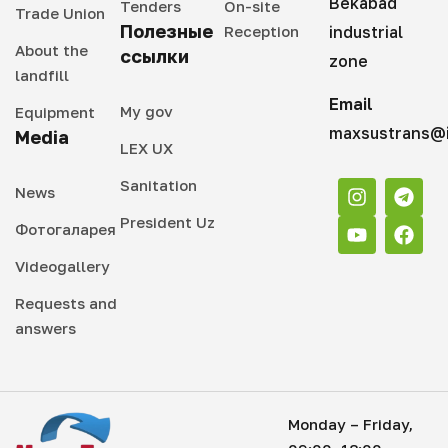
Bekabad
Tenders
On-site
Trade Union
Полезные
Reception
industrial
About the
ссылки
zone
landfill
Email
My gov
Equipment
maxsustrans@i
Media
LEX UX
Sanitation
News
President Uz
Фотогаларея
Videogallery
Requests and
answers
Monday – Friday,