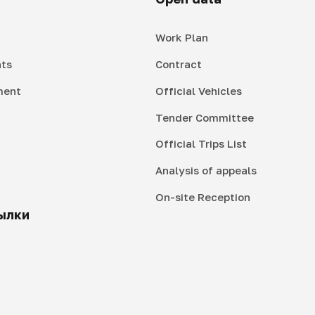
Work Plan
ts
Contract
ment
Official Vehicles
Tender Committee
Official Trips List
Analysis of appeals
On-site Reception
ылки