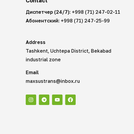
Contact
Диспетчер (24/7):
+998 (71) 247-02-11
Абонентский:
+998 (71) 247-25-99
Address
Tashkent, Uchtepa District, Bekabad
industrial zone
Email
maxsustrans@inbox.ru