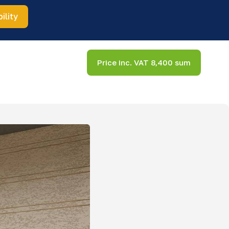
ility
Price inc. VAT 8,400 sum