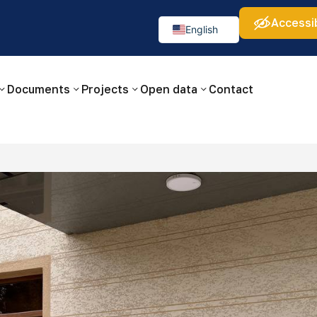
Accessib
а:
Изображения:
Аа
Аа
Аа
👁
🚫
English
Русский
O‘zbekcha
Documents
Projects
Open data
Contact