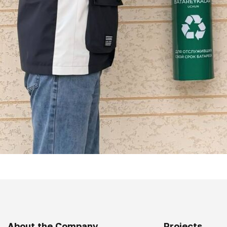
About the Company
Projects