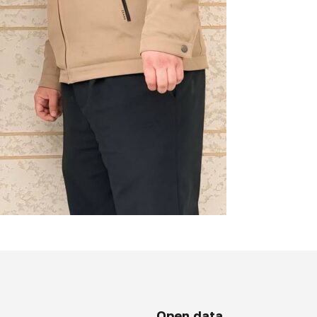
Open data