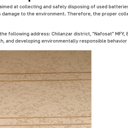
imed at collecting and safely disposing of used batterie
us damage to the environment. Therefore, the proper coll
he following address: Chilanzar district, "Nafosat" MFY, 
lth, and developing environmentally responsible behavior