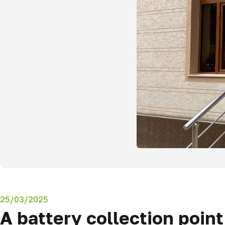
25/03/2025
A battery collection poin