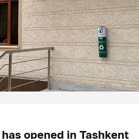
t has opened in Tashkent