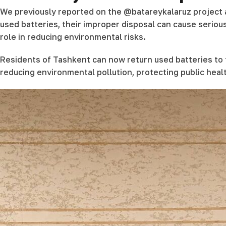
We previously reported on the @batareykalaruz project a
used batteries, their improper disposal can cause serio
role in reducing environmental risks.
Residents of Tashkent can now return used batteries to t
reducing environmental pollution, protecting public hea