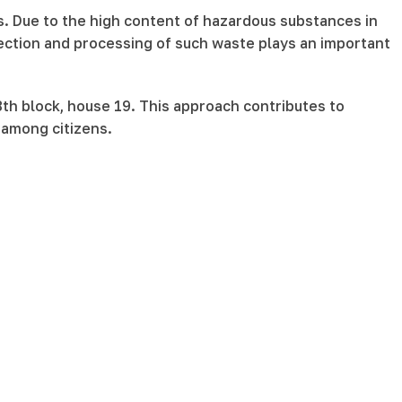
s. Due to the high content of hazardous substances in
ection and processing of such waste plays an important
8th block, house 19. This approach contributes to
 among citizens.