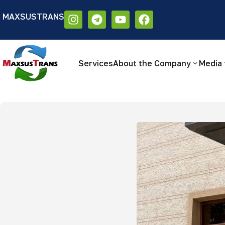
MAXSUSTRANS
Аа
Размер шрифта:
Цветовая схем
Аа
Аа
Services
About the Company
Media