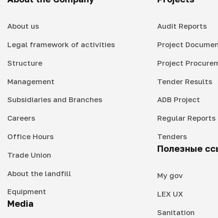
About us
Audit Reports
Legal framework of activities
Project Documen
Structure
Project Procure
Management
Tender Results
Subsidiaries and Branches
ADB Project
Careers
Regular Reports
Office Hours
Tenders
Полезные сс
Trade Union
About the landfill
My gov
Equipment
LEX UX
Media
Sanitation