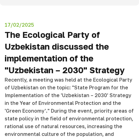
17/02/2025
The Ecological Party of
Uzbekistan discussed the
implementation of the
"Uzbekistan – 2030" Strategy
Recently, a meeting was held at the Ecological Party
of Uzbekistan on the topic: "State Program for the
Implementation of the 'Uzbekistan – 2030' Strategy
in the Year of Environmental Protection and the
'Green Economy'." During the event, priority areas of
state policy in the field of environmental protection,
rational use of natural resources, increasing the
environmental culture of the population, and