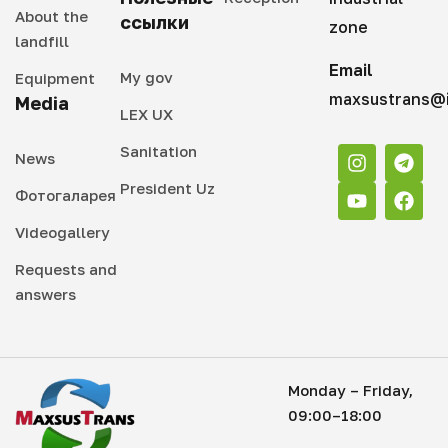
About the
ссылки
zone
landfill
Email
My gov
Equipment
maxsustrans@i
Media
LEX UX
Sanitation
News
President Uz
Фотогаларея
Videogallery
Requests and
answers
Monday – Friday,
09:00–18:00