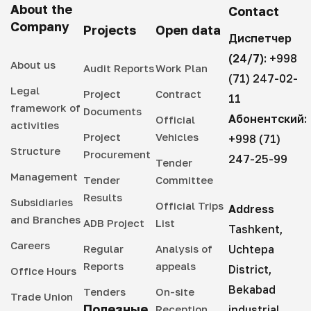
About the
Contact
Company
Projects
Open data
Диспетчер
(24/7):
+998
About us
Audit Reports
Work Plan
(71) 247-02-
Legal
Project
Contract
11
framework of
Documents
Абонентский:
Official
activities
Project
Vehicles
+998 (71)
Structure
Procurement
247-25-99
Tender
Management
Tender
Committee
Results
Subsidiaries
Official Trips
Address
and Branches
ADB Project
List
Tashkent,
Careers
Regular
Analysis of
Uchtepa
Reports
appeals
District,
Office Hours
Bekabad
Tenders
On-site
Trade Union
Полезные
Reception
industrial