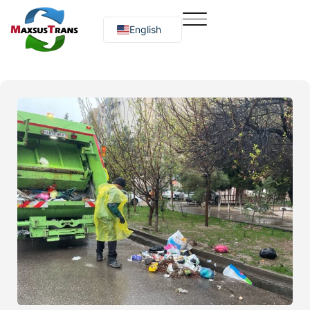
English
Русский
O‘zbekcha