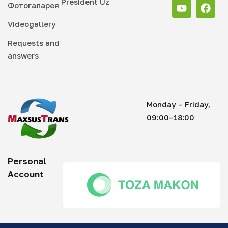
President Uz
Фотогаларея
Videogallery
Requests and
answers
Monday – Friday,
09:00–18:00
Personal
Account