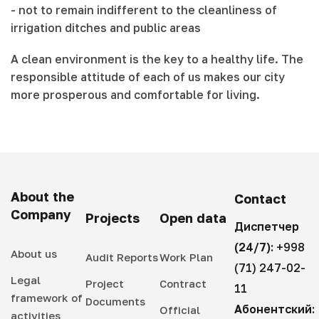
- not to remain indifferent to the cleanliness of
irrigation ditches and public areas
A clean environment is the key to a healthy life. The
responsible attitude of each of us makes our city
more prosperous and comfortable for living.
About the
Contact
Company
Projects
Open data
Диспетчер
(24/7):
+998
About us
Audit Reports
Work Plan
(71) 247-02-
Legal
Project
Contract
11
framework of
Documents
Абонентский:
Official
activities