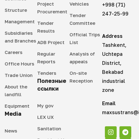
Project
Vehicles
+998 (71)
Structure
Procurement
247-25-99
Tender
Management
Tender
Committee
Results
Subsidiaries
Official Trips
Address
and Branches
ADB Project
List
Tashkent,
Careers
Regular
Analysis of
Uchtepa
Reports
appeals
District,
Office Hours
Bekabad
Tenders
On-site
Trade Union
Полезные
Reception
industrial
About the
ссылки
zone
landfill
Email
My gov
Equipment
maxsustrans@i
Media
LEX UX
Sanitation
News