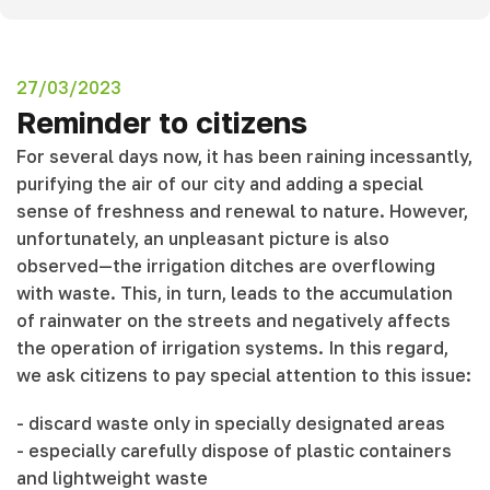
27/03/2023
Reminder to citizens
For several days now, it has been raining incessantly,
purifying the air of our city and adding a special
sense of freshness and renewal to nature. However,
unfortunately, an unpleasant picture is also
observed—the irrigation ditches are overflowing
with waste. This, in turn, leads to the accumulation
of rainwater on the streets and negatively affects
the operation of irrigation systems. In this regard,
we ask citizens to pay special attention to this issue:
- discard waste only in specially designated areas
- especially carefully dispose of plastic containers
and lightweight waste