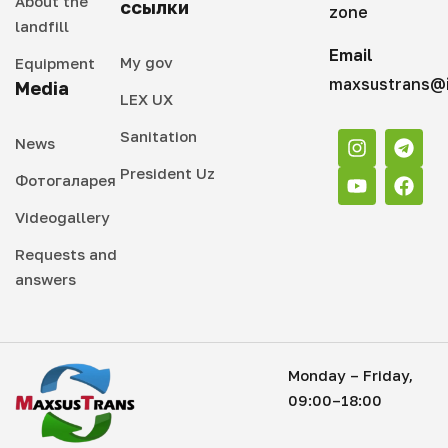
About the
ссылки
zone
landfill
Email
My gov
Equipment
maxsustrans@i
Media
LEX UX
Sanitation
News
President Uz
Фотогаларея
Videogallery
Requests and
answers
Monday – Friday,
09:00–18:00