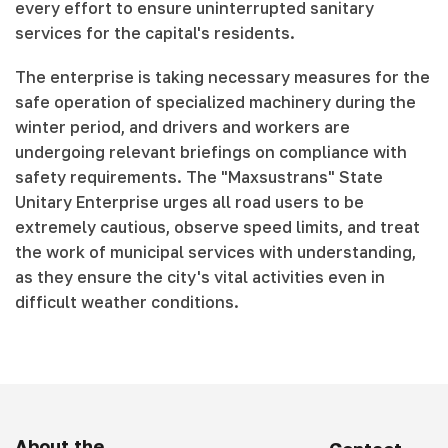
every effort to ensure uninterrupted sanitary
services for the capital's residents.
The enterprise is taking necessary measures for the
safe operation of specialized machinery during the
winter period, and drivers and workers are
undergoing relevant briefings on compliance with
safety requirements. The "Maxsustrans" State
Unitary Enterprise urges all road users to be
extremely cautious, observe speed limits, and treat
the work of municipal services with understanding,
as they ensure the city's vital activities even in
difficult weather conditions.
About the