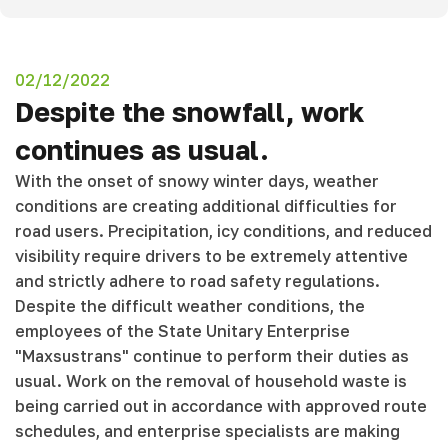
02/12/2022
Despite the snowfall, work
continues as usual.
With the onset of snowy winter days, weather
conditions are creating additional difficulties for
road users. Precipitation, icy conditions, and reduced
visibility require drivers to be extremely attentive
and strictly adhere to road safety regulations.
Despite the difficult weather conditions, the
employees of the State Unitary Enterprise
"Maxsustrans" continue to perform their duties as
usual. Work on the removal of household waste is
being carried out in accordance with approved route
schedules, and enterprise specialists are making