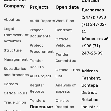
Contact
Company
Projects
Open data
Диспетчер
(24/7):
+998
About us
Audit Reports
Work Plan
(71) 247-02-
Legal
Project
Contract
11
framework of
Documents
Абонентский:
Official
activities
Project
Vehicles
+998 (71)
Structure
Procurement
247-25-99
Tender
Management
Tender
Committee
Results
Subsidiaries
Official Trips
Address
and Branches
ADB Project
List
Tashkent,
Careers
Regular
Analysis of
Uchtepa
Reports
appeals
District,
Office Hours
Bekabad
Tenders
On-site
Trade Union
Полезные
Reception
industrial