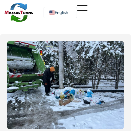
English
Русский
O‘zbekcha