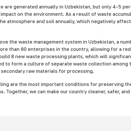
te are generated annually in Uzbekistan, but only 4–5 perc
nt impact on the environment. As a result of waste accumul
he atmosphere and soil annually, which negatively affects 
prove the waste management system in Uzbekistan, a numb
 than 80 enterprises in the country, allowing for a redu
 build 8 new waste processing plants, which will significa
to form a culture of separate waste collection among th
g secondary raw materials for processing.
cling are the most important conditions for preserving t
ns. Together, we can make our country cleaner, safer, and