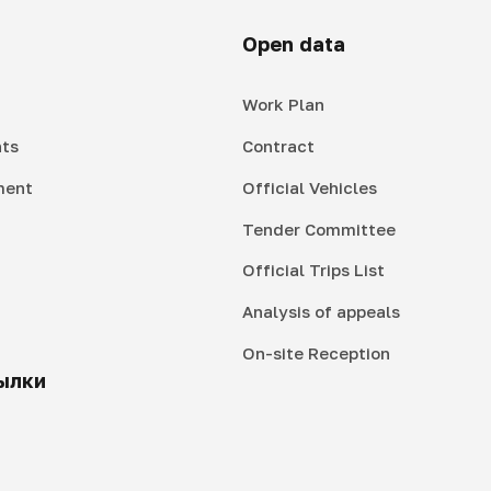
Open data
Work Plan
ts
Contract
ment
Official Vehicles
Tender Committee
Official Trips List
Analysis of appeals
On-site Reception
ылки