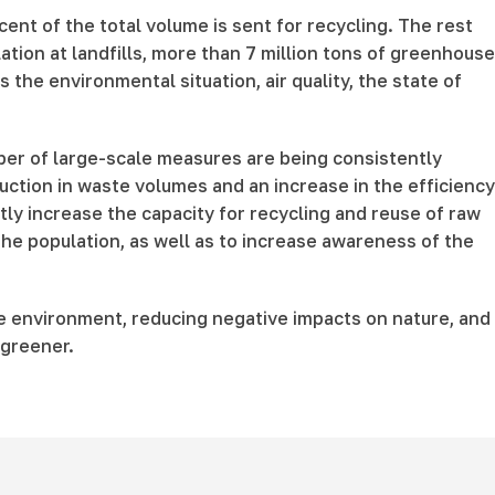
ent of the total volume is sent for recycling. The rest
ation at landfills, more than 7 million tons of greenhouse
the environmental situation, air quality, the state of
er of large-scale measures are being consistently
ction in waste volumes and an increase in the efficiency
ntly increase the capacity for recycling and reuse of raw
e population, as well as to increase awareness of the
he environment, reducing negative impacts on nature, and
 greener.