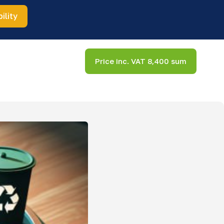
ility
Price inc. VAT 8,400 sum