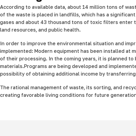
According to available data, about 14 million tons of was
of the waste is placed in landfills, which has a significa
gases and about 43 thousand tons of toxic filters enter t
land resources, and public health.
In order to improve the environmental situation and im
implemented: Modern equipment has been installed at more
of their processing. In the coming years, it is planned to
materials.Programs are being developed and implemented 
possibility of obtaining additional income by transferrin
The rational management of waste, its sorting, and recy
creating favorable living conditions for future generatio