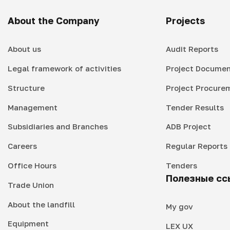
About the Company
Projects
About us
Audit Reports
Legal framework of activities
Project Documen
Structure
Project Procure
Management
Tender Results
Subsidiaries and Branches
ADB Project
Careers
Regular Reports
Office Hours
Tenders
Полезные сс
Trade Union
About the landfill
My gov
Equipment
LEX UX