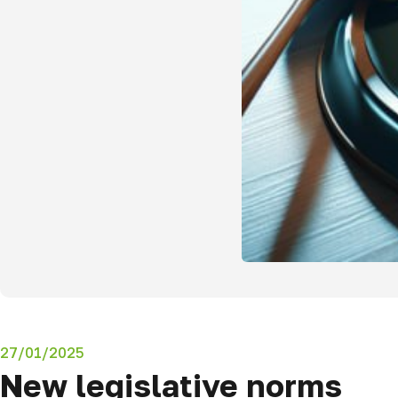
27/01/2025
New legislative norms