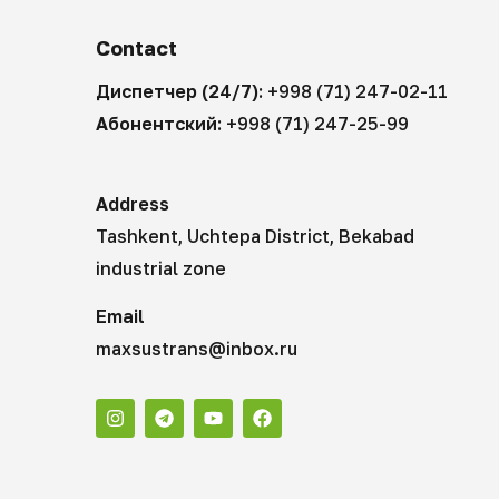
Contact
Диспетчер (24/7):
+998 (71) 247-02-11
Абонентский:
+998 (71) 247-25-99
Address
Tashkent, Uchtepa District, Bekabad
industrial zone
Email
maxsustrans@inbox.ru