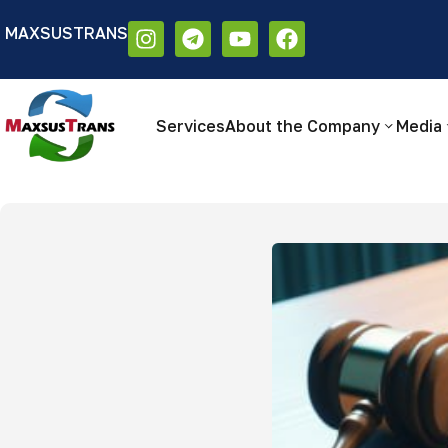
MAXSUSTRANS
Аа
Размер шрифта:
Цветовая схем
Аа
Аа
Services
About the Company
Media