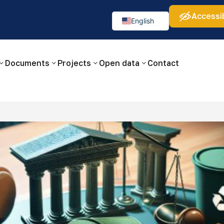
Accessib
а:
Изображения:
Аа
Аа
Аа
👁
🚫
English
Русский
O‘zbekcha
Documents
Projects
Open data
Contact