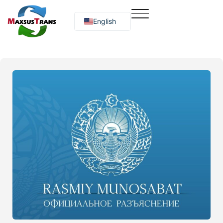
English
Русский
O‘zbekcha