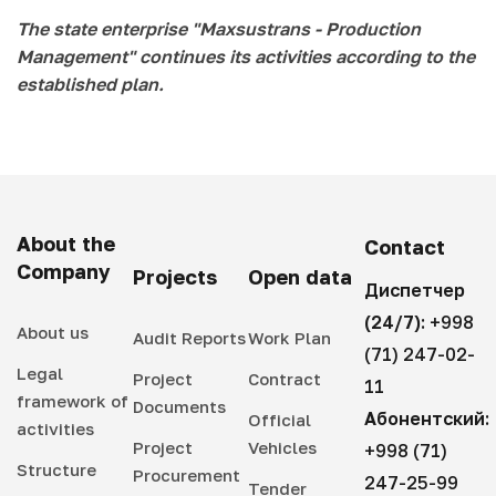
The state enterprise "Maxsustrans - Production
Management" continues its activities according to the
established plan.
About the
Contact
Company
Projects
Open data
Диспетчер
(24/7):
+998
About us
Audit Reports
Work Plan
(71) 247-02-
Legal
Project
Contract
11
framework of
Documents
Абонентский:
Official
activities
Project
Vehicles
+998 (71)
Structure
Procurement
247-25-99
Tender