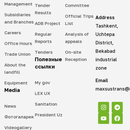
Management
Tender
Committee
Results
Subsidiaries
Official Trips
Address
and Branches
ADB Project
List
Tashkent,
Careers
Regular
Analysis of
Uchtepa
Reports
appeals
District,
Office Hours
Bekabad
Tenders
On-site
Trade Union
Полезные
Reception
industrial
About the
ссылки
zone
landfill
Email
My gov
Equipment
maxsustrans@i
Media
LEX UX
Sanitation
News
President Uz
Фотогаларея
Videogallery