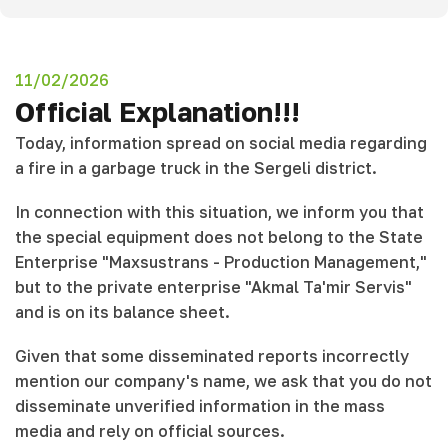
11/02/2026
Official Explanation!!!
Today, information spread on social media regarding
a fire in a garbage truck in the Sergeli district.
In connection with this situation, we inform you that
the special equipment does not belong to the State
Enterprise "Maxsustrans - Production Management,"
but to the private enterprise "Akmal Ta'mir Servis"
and is on its balance sheet.
Given that some disseminated reports incorrectly
mention our company's name, we ask that you do not
disseminate unverified information in the mass
media and rely on official sources.