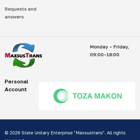
Requests and
answers
Monday – Friday,
09:00–18:00
Personal
Account
© 2026 State Unitary Enterprise "Maxsustrans". All rights