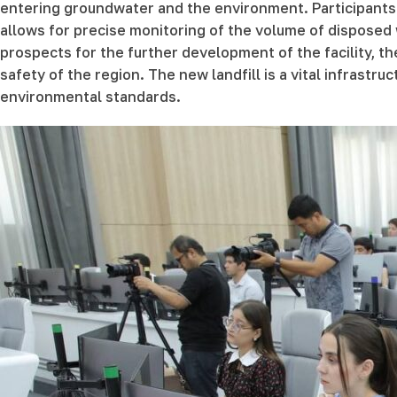
entering groundwater and the environment. Participants
allows for precise monitoring of the volume of disposed
prospects for the further development of the facility,
safety of the region. The new landfill is a vital infrastr
environmental standards.