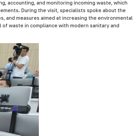
ng, accounting, and monitoring incoming waste, which
ments. During the visit, specialists spoke about the
es, and measures aimed at increasing the environmental
sal of waste in compliance with modern sanitary and