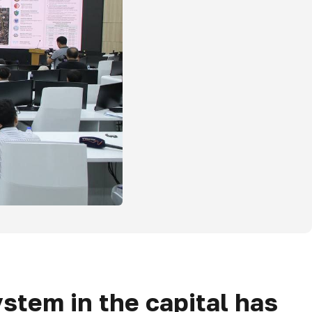
stem in the capital has