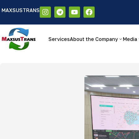
MAXSUSTRANS
Аа
Размер шрифта:
Цветовая схем
Аа
Аа
Services
About the Company
Media