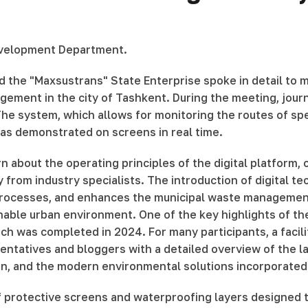
 Development Department.
d the "Maxsustrans" State Enterprise spoke in detail to
nagement in the city of Tashkent. During the meeting, jou
e system, which allows for monitoring the routes of spe
 was demonstrated on screens in real time.
rn about the operating principles of the digital platform,
from industry specialists. The introduction of digital te
 processes, and enhances the municipal waste managemen
ble urban environment. One of the key highlights of the 
hich was completed in 2024. For many participants, a facil
tatives and bloggers with a detailed overview of the land
on, and the modern environmental solutions incorporated 
of protective screens and waterproofing layers designed 