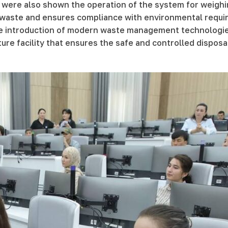
 were also shown the operation of the system for weighi
 waste and ensures compliance with environmental require
 the introduction of modern waste management technologi
ucture facility that ensures the safe and controlled dispo