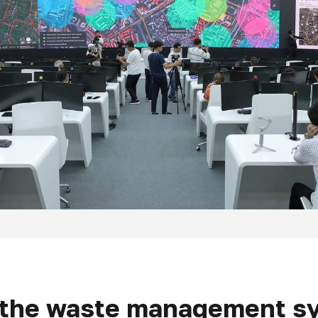
o the waste management sy