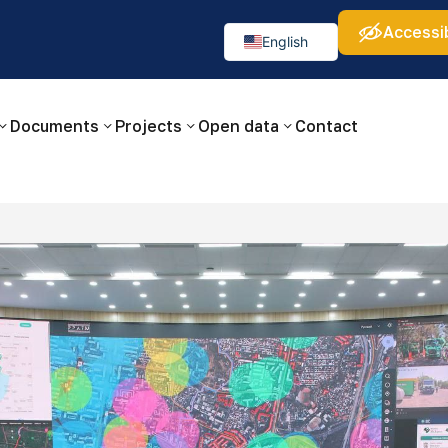
Accessib
а:
Изображения:
Аа
Аа
Аа
👁
🚫
English
Русский
O‘zbekcha
Documents
Projects
Open data
Contact