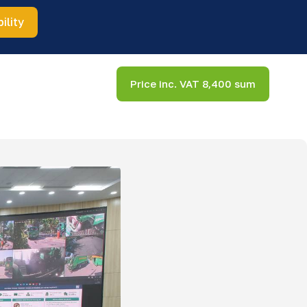
ility
Price inc. VAT 8,400 sum