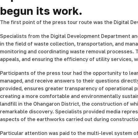
begun its work.
The first point of the press tour route was the Digital
Specialists from the Digital Development Department an
in the field of waste collection, transportation, and ma
monitoring and coordinating waste removal processes. Th
appeals, and ensuring the efficiency of utility services,
Participants of the press tour had the opportunity to lea
managed, and receive answers to their questions directly 
provided, ensures greater transparency of operational
creating a more comfortable and environmentally sustaina
landfill in the Ohangaron District, the construction of w
remarkable discovery. Specialists provided media represen
aspects of the earthworks carried out during constructi
Particular attention was paid to the multi-level system 