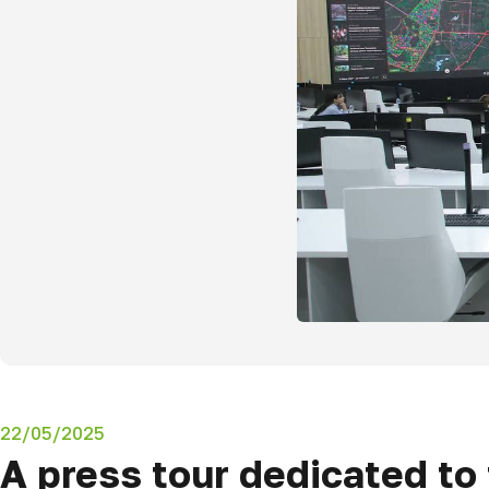
22/05/2025
A press tour dedicated t