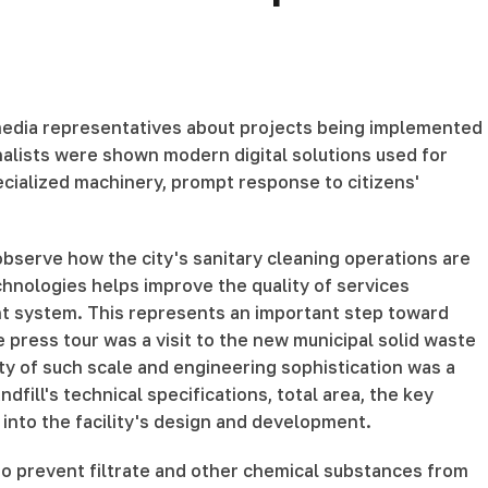
 media representatives about projects being implemented
rnalists were shown modern digital solutions used for
cialized machinery, prompt response to citizens'
 observe how the city's sanitary cleaning operations are
chnologies helps improve the quality of services
t system. This represents an important step toward
press tour was a visit to the new municipal solid waste
ity of such scale and engineering sophistication was a
fill's technical specifications, total area, the key
into the facility's design and development.
to prevent filtrate and other chemical substances from