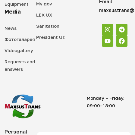
Email
My gov
Equipment
maxsustrans@i
Media
LEX UX
Sanitation
News
President Uz
Фотогаларея
Videogallery
Requests and
answers
Monday – Friday,
09:00–18:00
Personal