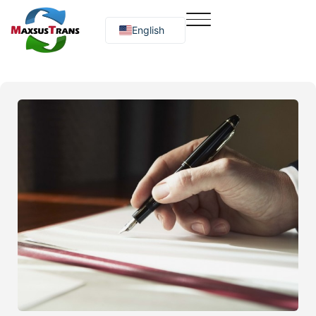
English
Русский
O‘zbekcha