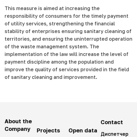
This measure is aimed at increasing the
responsibility of consumers for the timely payment
of utility services, strengthening the financial
stability of enterprises ensuring sanitary cleaning of
territories, and ensuring the uninterrupted operation
of the waste management system. The
implementation of the law will increase the level of
payment discipline among the population and
improve the quality of services provided in the field
of sanitary cleaning and improvement.
About the
Contact
Company
Projects
Open data
Диспетчер