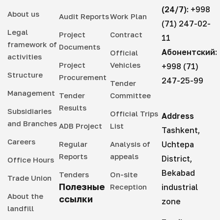
(24/7):
+998
About us
Audit Reports
Work Plan
(71) 247-02-
Legal
Project
Contract
11
framework of
Documents
Абонентский:
Official
activities
Project
Vehicles
+998 (71)
Structure
Procurement
247-25-99
Tender
Management
Tender
Committee
Results
Subsidiaries
Official Trips
Address
and Branches
ADB Project
List
Tashkent,
Careers
Regular
Analysis of
Uchtepa
Reports
appeals
District,
Office Hours
Bekabad
Tenders
On-site
Trade Union
Полезные
Reception
industrial
About the
ссылки
zone
landfill