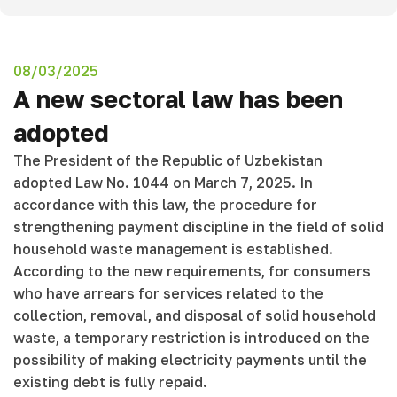
08/03/2025
A new sectoral law has been
adopted
The President of the Republic of Uzbekistan
adopted Law No. 1044 on March 7, 2025. In
accordance with this law, the procedure for
strengthening payment discipline in the field of solid
household waste management is established.
According to the new requirements, for consumers
who have arrears for services related to the
collection, removal, and disposal of solid household
waste, a temporary restriction is introduced on the
possibility of making electricity payments until the
existing debt is fully repaid.