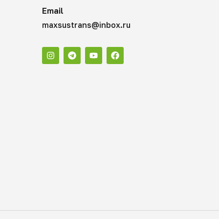
Email
maxsustrans@inbox.ru