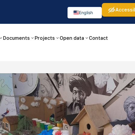
Accessib
а:
Изображения:
Аа
Аа
Аа
👁
🚫
English
Русский
O‘zbekcha
Documents
Projects
Open data
Contact