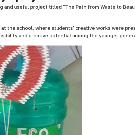
ing and useful project titled "The Path from Waste to Be
ed at the school, where students' creative works were pre
sibility and creative potential among the younger gener