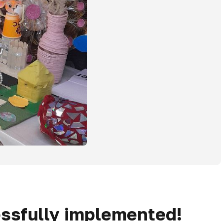
essfully implemented!