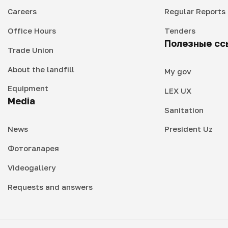
Careers
Regular Reports
Office Hours
Tenders
Полезные сс
Trade Union
About the landfill
My gov
Equipment
LEX UX
Media
Sanitation
News
President Uz
Фотогаларея
Videogallery
Requests and answers