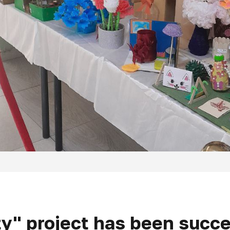
y" project has been succ