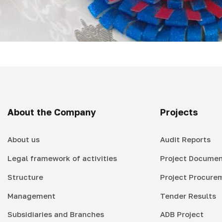
About the Company
Projects
About us
Audit Reports
Legal framework of activities
Project Documen
Structure
Project Procure
Management
Tender Results
Subsidiaries and Branches
ADB Project