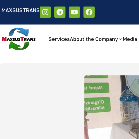
MAXSUSTRANS
Аа
Размер шрифта:
Цветовая схем
Аа
Аа
Services
About the Company
Media