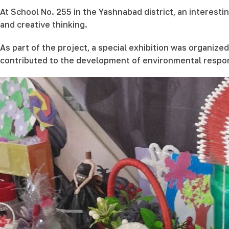
At School No. 255 in the Yashnabad district, an interest
and creative thinking.
As part of the project, a special exhibition was organiz
contributed to the development of environmental respon