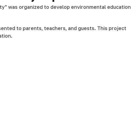
auty" was organized to develop environmental education
sented to parents, teachers, and guests. This project
ation.