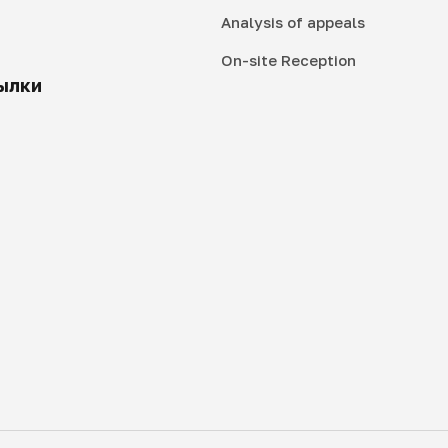
Analysis of appeals
On-site Reception
ылки