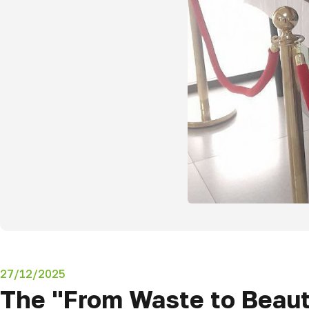
27/12/2025
The "From Waste to Beaut