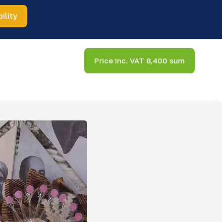
ility
Price inc. VAT 8,400 sum