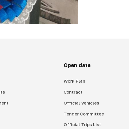
Open data
Work Plan
ts
Contract
ment
Official Vehicles
Tender Committee
Official Trips List