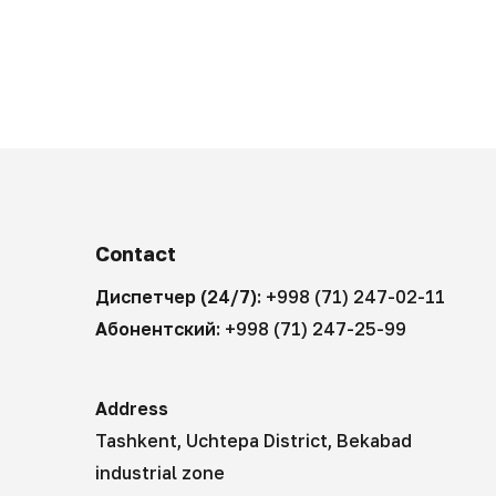
Contact
Диспетчер (24/7):
+998 (71) 247-02-11
Абонентский:
+998 (71) 247-25-99
Address
Tashkent, Uchtepa District, Bekabad
industrial zone