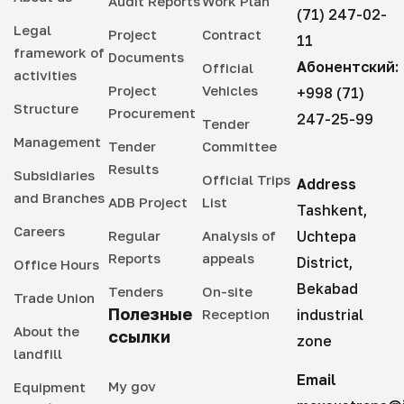
Audit Reports
Work Plan
(71) 247-02-
Legal
Project
Contract
11
framework of
Documents
Абонентский:
Official
activities
Project
Vehicles
+998 (71)
Structure
Procurement
247-25-99
Tender
Management
Tender
Committee
Results
Subsidiaries
Official Trips
Address
and Branches
ADB Project
List
Tashkent,
Careers
Regular
Analysis of
Uchtepa
Reports
appeals
District,
Office Hours
Bekabad
Tenders
On-site
Trade Union
Полезные
Reception
industrial
About the
ссылки
zone
landfill
Email
My gov
Equipment