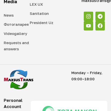
maxsustrans@i
Media
LEX UX
Sanitation
News
President Uz
Фотогаларея
Videogallery
Requests and
answers
Monday – Friday,
09:00–18:00
Personal
Account