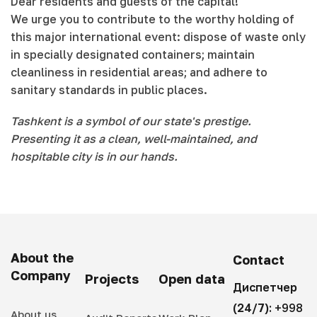
Dear residents and guests of the capital!
We urge you to contribute to the worthy holding of
this major international event: dispose of waste only
in specially designated containers; maintain
cleanliness in residential areas; and adhere to
sanitary standards in public places.
Tashkent is a symbol of our state's prestige.
Presenting it as a clean, well-maintained, and
hospitable city is in our hands.
About the
Contact
Company
Projects
Open data
Диспетчер
(24/7):
+998
About us