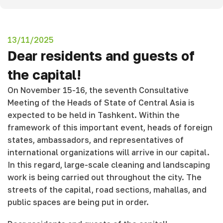
13/11/2025
Dear residents and guests of
the capital!
On November 15-16, the seventh Consultative
Meeting of the Heads of State of Central Asia is
expected to be held in Tashkent. Within the
framework of this important event, heads of foreign
states, ambassadors, and representatives of
international organizations will arrive in our capital.
In this regard, large-scale cleaning and landscaping
work is being carried out throughout the city. The
streets of the capital, road sections, mahallas, and
public spaces are being put in order.