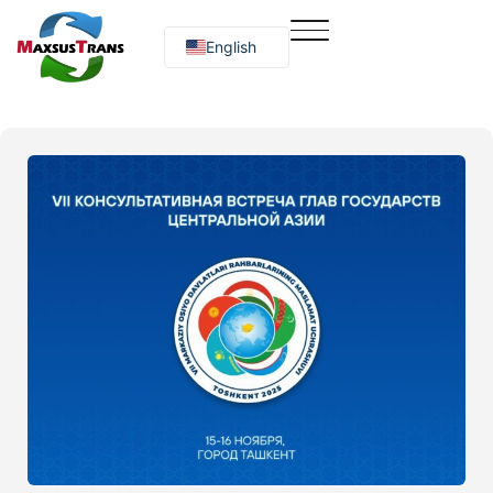
English
Русский
O‘zbekcha