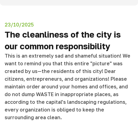
23/10/2025
The cleanliness of the city is
our common responsibility
This is an extremely sad and shameful situation! We
want to remind you that this entire "picture" was
created by us—the residents of this city! Dear
citizens, entrepreneurs, and organizations! Please
maintain order around your homes and offices, and
do not dump WASTE in inappropriate places, as
according to the capital's landscaping regulations,
every organization is obliged to keep the
surrounding area clean.