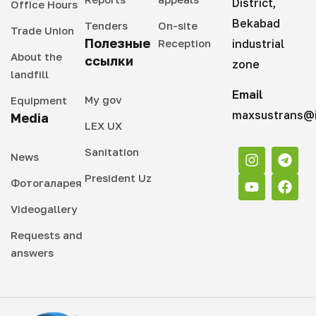
District,
Office Hours
Bekabad
Tenders
On-site
Trade Union
Полезные
Reception
industrial
About the
ссылки
zone
landfill
Email
My gov
Equipment
maxsustrans@i
Media
LEX UX
Sanitation
News
President Uz
Фотогаларея
Videogallery
Requests and
answers