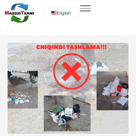
English
Русский
O‘zbekcha