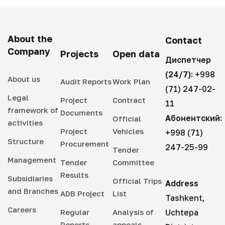
About the
Contact
Company
Projects
Open data
Диспетчер
(24/7):
+998
About us
Audit Reports
Work Plan
(71) 247-02-
Legal
Project
Contract
11
framework of
Documents
Абонентский:
Official
activities
Project
Vehicles
+998 (71)
Structure
Procurement
247-25-99
Tender
Management
Tender
Committee
Results
Subsidiaries
Official Trips
Address
and Branches
ADB Project
List
Tashkent,
Careers
Regular
Analysis of
Uchtepa
Reports
appeals