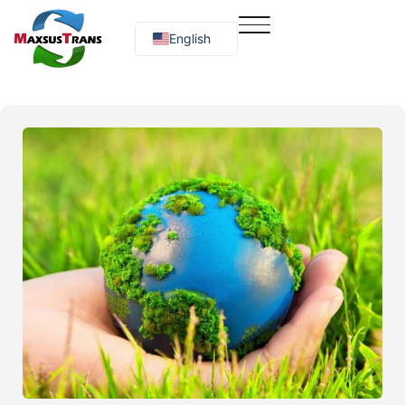
English
Русский
O‘zbekcha