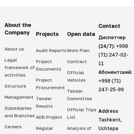
About the
Contact
Company
Projects
Open data
Диспетчер
(24/7):
+998
About us
Audit Reports
Work Plan
(71) 247-02-
Legal
Project
Contract
11
framework of
Documents
Абонентский:
Official
activities
Project
Vehicles
+998 (71)
Structure
Procurement
247-25-99
Tender
Management
Tender
Committee
Results
Subsidiaries
Official Trips
Address
and Branches
ADB Project
List
Tashkent,
Careers
Regular
Analysis of
Uchtepa