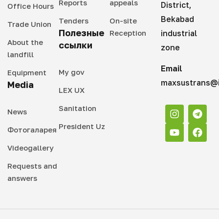
Reports
appeals
District,
Office Hours
Bekabad
Tenders
On-site
Trade Union
Полезные
Reception
industrial
About the
ссылки
zone
landfill
Email
My gov
Equipment
maxsustrans@i
Media
LEX UX
Sanitation
News
President Uz
Фотогаларея
Videogallery
Requests and
answers