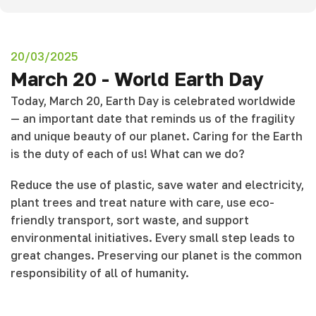
20/03/2025
March 20 - World Earth Day
Today, March 20, Earth Day is celebrated worldwide
— an important date that reminds us of the fragility
and unique beauty of our planet. Caring for the Earth
is the duty of each of us! What can we do?
Reduce the use of plastic, save water and electricity,
plant trees and treat nature with care, use eco-
friendly transport, sort waste, and support
environmental initiatives. Every small step leads to
great changes. Preserving our planet is the common
responsibility of all of humanity.