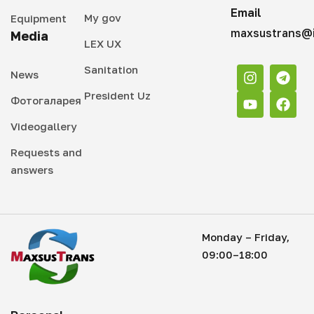
Email
My gov
Equipment
maxsustrans@i
Media
LEX UX
Sanitation
News
President Uz
Фотогаларея
Videogallery
Requests and
answers
Monday – Friday,
09:00–18:00