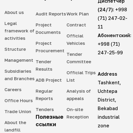
Диспетчер
(24/7):
+998
About us
Audit Reports
Work Plan
(71) 247-02-
Legal
Project
Contract
11
framework of
Documents
Абонентский:
Official
activities
Project
Vehicles
+998 (71)
Structure
Procurement
247-25-99
Tender
Management
Tender
Committee
Results
Subsidiaries
Official Trips
Address
and Branches
ADB Project
List
Tashkent,
Careers
Regular
Analysis of
Uchtepa
Reports
appeals
District,
Office Hours
Bekabad
Tenders
On-site
Trade Union
Полезные
Reception
industrial
About the
ссылки
zone
landfill