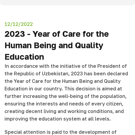
12/12/2022
2023 - Year of Care for the
Human Being and Quality
Education
In accordance with the initiative of the President of
the Republic of Uzbekistan, 2023 has been declared
the Year of Care for the Human Being and Quality
Education in our country. This decision is aimed at
further increasing the well-being of the population,
ensuring the interests and needs of every citizen,
creating decent living and working conditions, and
improving the education system at all levels.
Special attention is paid to the development of