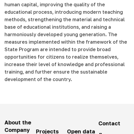
human capital, improving the quality of the
educational process, introducing modern teaching
methods, strengthening the material and technical
base of educational institutions, and raising a
harmoniously developed young generation. The
measures implemented within the framework of the
State Program are intended to provide broad
opportunities for citizens to realize themselves,
increase their level of knowledge and professional
training, and further ensure the sustainable
development of the country.
About the
Contact
Company
Projects
Open data