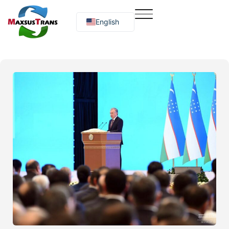
English
Русский
O‘zbekcha