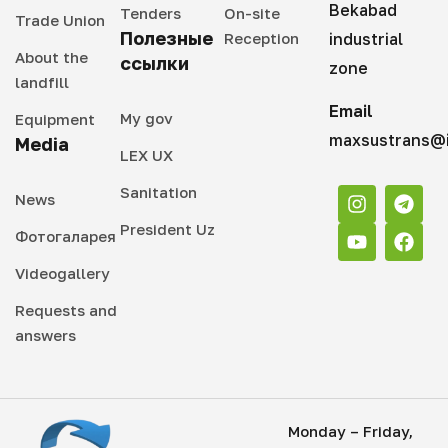
Bekabad
Tenders
On-site
Trade Union
Полезные
Reception
industrial
About the
ссылки
zone
landfill
Email
My gov
Equipment
maxsustrans@i
Media
LEX UX
Sanitation
News
President Uz
Фотогаларея
Videogallery
Requests and
answers
Monday – Friday,