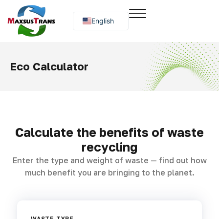
English
Русский
O‘zbekcha
Eco Calculator
Calculate the benefits of waste
recycling
Enter the type and weight of waste — find out how
much benefit you are bringing to the planet.
WASTE TYPE