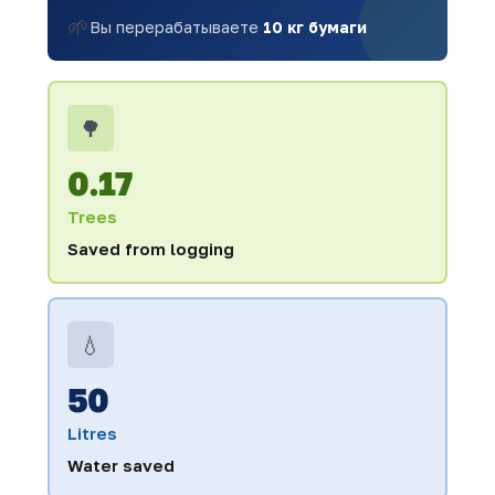
🌱
Вы перерабатываете
10 кг бумаги
🌳
0.17
Trees
Saved from logging
💧
50
Litres
Water saved