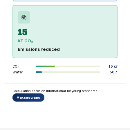
🌍
15
КГ CO₂
Emissions reduced
CO₂
15 кг
Water
50 л
Calculation based on international recycling standards
Maxsustrans