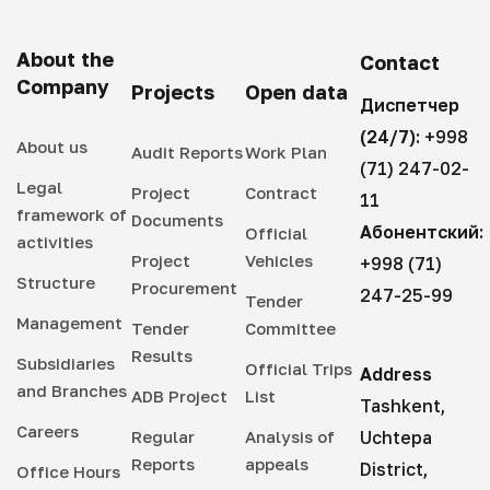
About the
Contact
Company
Projects
Open data
Диспетчер
(24/7):
+998
About us
Audit Reports
Work Plan
(71) 247-02-
Legal
Project
Contract
11
framework of
Documents
Абонентский:
Official
activities
Project
Vehicles
+998 (71)
Structure
Procurement
247-25-99
Tender
Management
Tender
Committee
Results
Subsidiaries
Official Trips
Address
and Branches
ADB Project
List
Tashkent,
Careers
Regular
Analysis of
Uchtepa
Reports
appeals
District,
Office Hours