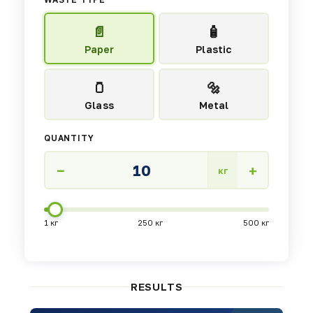
📄
🧴
Paper
Plastic
🫙
🔩
Glass
Metal
QUANTITY
−
+
кг
1 кг
250 кг
500 кг
RESULTS