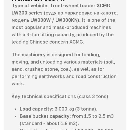
Type of vehicle:
front-wheel loader XCMG
LW300 series
(судя по маркировке на капоте,
модель
LW300W
/
LW300KN
). It is one of the
most popular and mass-produced machines
with a 3-ton lifting capacity, produced by the
leading Chinese concern XCMG.
The machinery is designed for loading,
moving, and unloading various materials (soil,
sand, crushed stone, coal), as well as for
performing earthworks and road construction
work.
Key technical specifications (class 3 tons)
Load capacity
: 3 000 kg (3 tonna).
Base bucket capacity
: from 1.5 to 2.5 m3
(standard - about 1.8 m3).