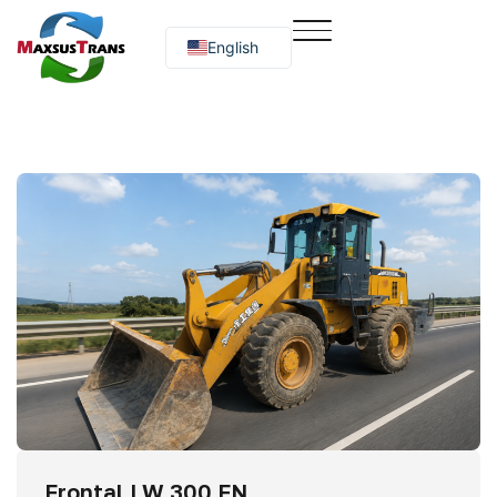
English
Русский
O‘zbekcha
Frontal LW 300 FN