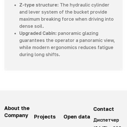
Z-type structure
: The hydraulic cylinder
and lever system of the bucket provide
maximum breaking force when driving into
dense soil.
Upgraded Cabin
: panoramic glazing
guarantees the operator a panoramic view,
while modern ergonomics reduces fatigue
during long shifts.
About the
Contact
Company
Projects
Open data
Диспетчер