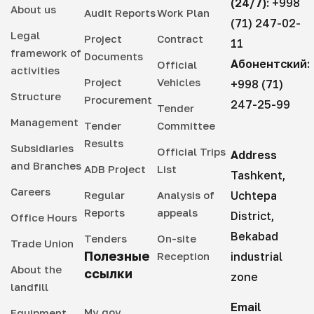
(24/7):
+998
About us
Audit Reports
Work Plan
(71) 247-02-
Legal
Project
Contract
11
framework of
Documents
Абонентский:
Official
activities
Project
Vehicles
+998 (71)
Structure
Procurement
247-25-99
Tender
Management
Tender
Committee
Results
Subsidiaries
Official Trips
Address
and Branches
ADB Project
List
Tashkent,
Careers
Regular
Analysis of
Uchtepa
Reports
appeals
District,
Office Hours
Bekabad
Tenders
On-site
Trade Union
Полезные
Reception
industrial
About the
ссылки
zone
landfill
Email
My gov
Equipment