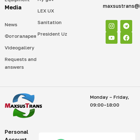
maxsustrans@i
Media
LEX UX
Sanitation
News
President Uz
Фотогаларея
Videogallery
Requests and
answers
Monday – Friday,
09:00–18:00
Personal
Account