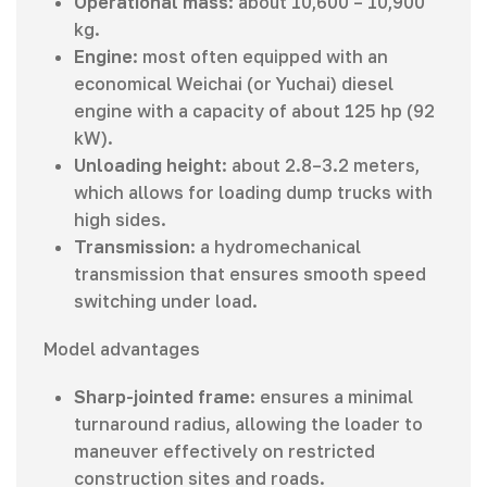
Operational mass
: about 10,600 – 10,900
kg.
Engine
: most often equipped with an
economical Weichai (or Yuchai) diesel
engine with a capacity of about 125 hp (92
kW).
Unloading height
: about 2.8–3.2 meters,
which allows for loading dump trucks with
high sides.
Transmission
: a hydromechanical
transmission that ensures smooth speed
switching under load.
Model advantages
Sharp-jointed frame
: ensures a minimal
turnaround radius, allowing the loader to
maneuver effectively on restricted
construction sites and roads.