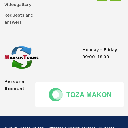
Videogallery
Requests and
answers
Monday – Friday,
09:00–18:00
Personal
Account