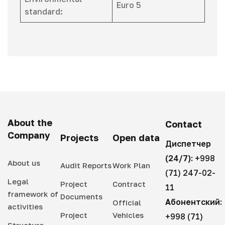
Euro 5
standard:
About the
Contact
Company
Projects
Open data
Диспетчер
(24/7):
+998
About us
Audit Reports
Work Plan
(71) 247-02-
Legal
Project
Contract
11
framework of
Documents
Абонентский:
Official
activities
Project
Vehicles
+998 (71)