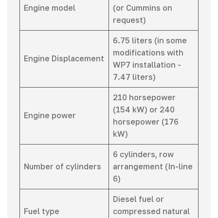
Engine model
(or Cummins on
request)
6.75 liters (in some
modifications with
Engine Displacement
WP7 installation -
7.47 liters)
210 horsepower
(154 kW) or 240
Engine power
horsepower (176
kW)
6 cylinders, row
Number of cylinders
arrangement (In-line
6)
Diesel fuel or
Fuel type
compressed natural