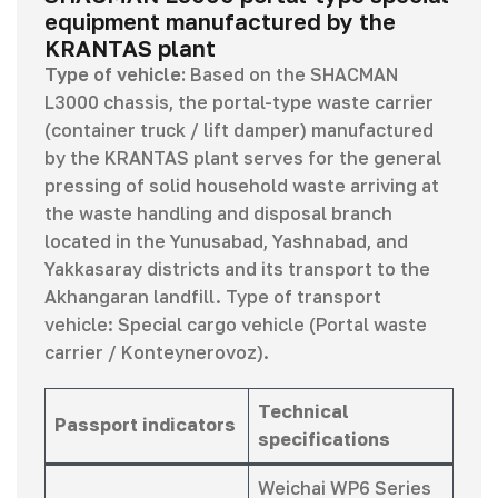
equipment manufactured by the
KRANTAS plant
Type of vehicle:
Based on the SHACMAN
L3000 chassis, the portal-type waste carrier
(container truck / lift damper) manufactured
by the KRANTAS plant serves for the general
pressing of solid household waste arriving at
the waste handling and disposal branch
located in the Yunusabad, Yashnabad, and
Yakkasaray districts and its transport to the
Akhangaran landfill. Type of transport
vehicle: Special cargo vehicle (Portal waste
carrier / Konteynerovoz).
Technical
Passport indicators
specifications
Weichai WP6 Series