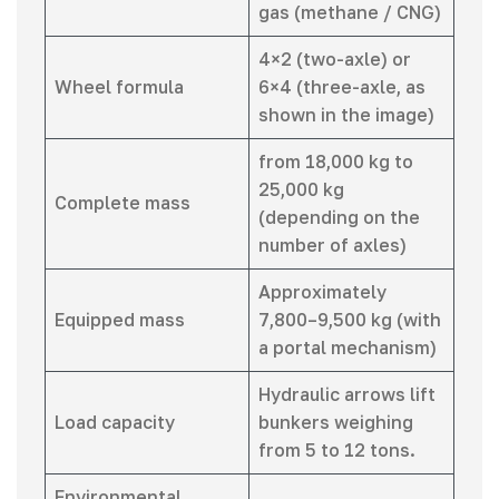
gas (methane / CNG)
4×2 (two-axle) or
Wheel formula
6×4 (three-axle, as
shown in the image)
from 18,000 kg to
25,000 kg
Complete mass
(depending on the
number of axles)
Approximately
Equipped mass
7,800–9,500 kg (with
a portal mechanism)
Hydraulic arrows lift
Load capacity
bunkers weighing
from 5 to 12 tons.
Environmental