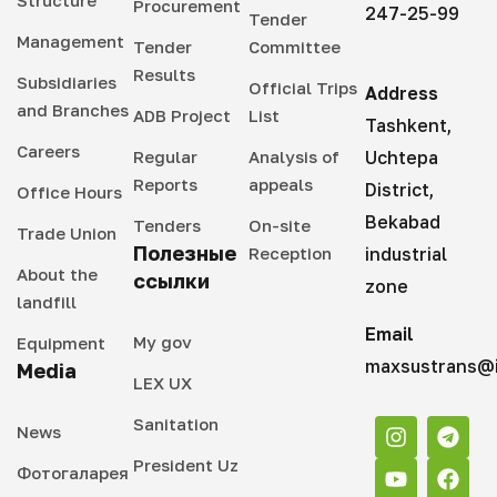
Structure
Procurement
247-25-99
Tender
Management
Tender
Committee
Results
Subsidiaries
Official Trips
Address
and Branches
ADB Project
List
Tashkent,
Careers
Regular
Analysis of
Uchtepa
Reports
appeals
District,
Office Hours
Bekabad
Tenders
On-site
Trade Union
Полезные
Reception
industrial
About the
ссылки
zone
landfill
Email
My gov
Equipment
maxsustrans@i
Media
LEX UX
Sanitation
News
President Uz
Фотогаларея