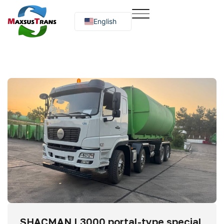
English
Русский
O‘zbekcha
SHACMAN L3000 portal-type special