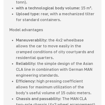
tonn).
with a technological body volume
: 15 m³.
Upload type
: rear, with a mechanized tilter
for standard containers.
Model advantages
Maneuverability
: the 4x2 wheelbase
allows the car to move easily in the
cramped conditions of city courtyards and
residential quarters.
Reliability
: the simple design of the Asian
CLA line in combination with German MAN
engineering standards.
Efficiency
: high pressing coefficient
allows for maximum utilization of the
body's useful volume of 15 cubic meters.
Chassis and passability
: The MAN CLA
two-axle chassis (4x2 wheel arrangement)