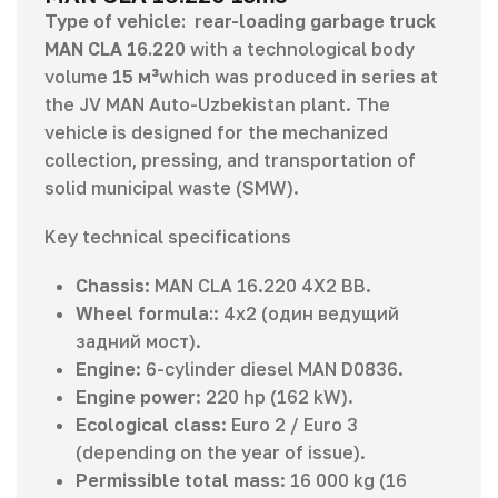
Type of vehicle:
rear-loading garbage truck
MAN CLA 16.220
with a technological body
volume
15 м³
which was produced in series at
the JV MAN Auto-Uzbekistan plant. The
vehicle is designed for the mechanized
collection, pressing, and transportation of
solid municipal waste (SMW).
Key technical specifications
Chassis
: MAN CLA 16.220 4X2 BB.
Wheel formula:
: 4х2 (один ведущий
задний мост).
Engine
: 6-cylinder diesel MAN D0836.
Engine power
: 220 hp (162 kW).
Ecological class
: Euro 2 / Euro 3
(depending on the year of issue).
Permissible total mass
: 16 000 kg (16