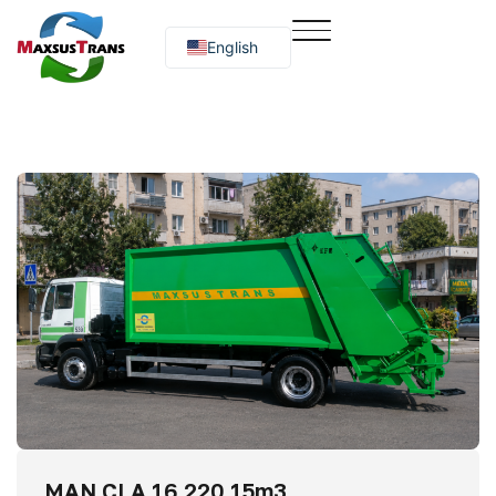
English
Русский
O‘zbekcha
MAN CLA 16.220 15m3