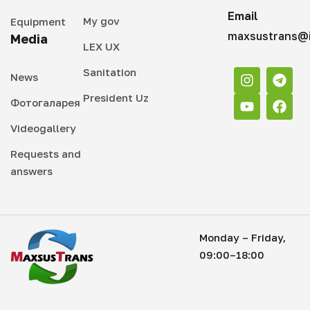
Email
My gov
Equipment
maxsustrans@i
Media
LEX UX
Sanitation
News
President Uz
Фотогаларея
Videogallery
Requests and
answers
Monday – Friday,
09:00–18:00