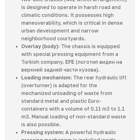
is designed to operate in harsh road and
climatic conditions. It possesses high
maneuverability, which is critical in dense
urban development and narrow
neighborhood courtyards.
Overlay (body)
: The chassis is equipped
with special pressing equipment from a
Turkish company.
EFE
(логотип виден на
верхней задней части кузова).
Loading mechanism
: The rear hydraulic lift
(overturner) is adapted for the
mechanized unloading of waste from
standard metal and plastic Euro-
containers with a volume of 0.11 m3 to 1.1
m3. Manual loading of non-standard waste
is also possible.
Pressing system
: A powerful hydraulic