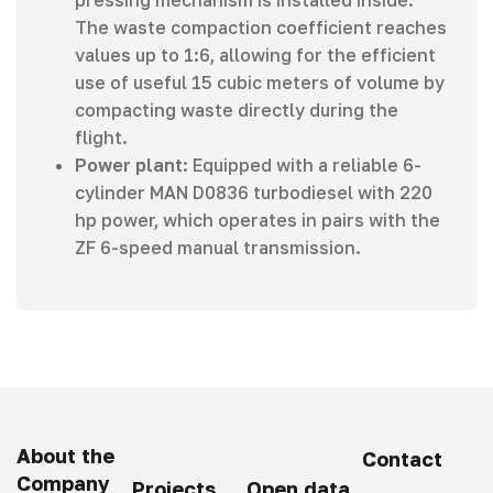
pressing mechanism is installed inside.
The waste compaction coefficient reaches
values up to 1:6, allowing for the efficient
use of useful 15 cubic meters of volume by
compacting waste directly during the
flight.
Power plant
: Equipped with a reliable 6-
cylinder MAN D0836 turbodiesel with 220
hp power, which operates in pairs with the
ZF 6-speed manual transmission.
About the
Contact
Company
Projects
Open data