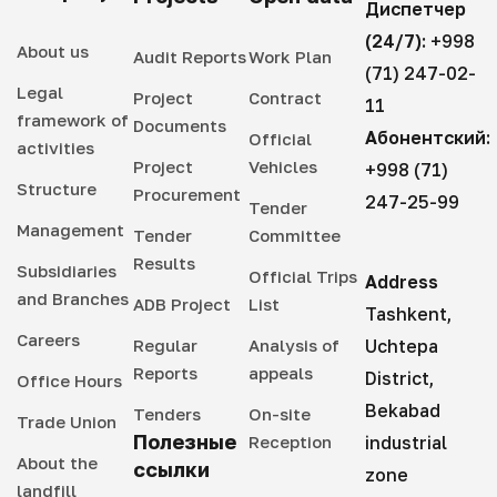
Диспетчер
(24/7):
+998
About us
Audit Reports
Work Plan
(71) 247-02-
Legal
Project
Contract
11
framework of
Documents
Абонентский:
Official
activities
Project
Vehicles
+998 (71)
Structure
Procurement
247-25-99
Tender
Management
Tender
Committee
Results
Subsidiaries
Official Trips
Address
and Branches
ADB Project
List
Tashkent,
Careers
Regular
Analysis of
Uchtepa
Reports
appeals
District,
Office Hours
Bekabad
Tenders
On-site
Trade Union
Полезные
Reception
industrial
About the
ссылки
zone
landfill