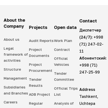
About the
Contact
Company
Projects
Open data
Диспетчер
(24/7):
+998
About us
Audit Reports
Work Plan
(71) 247-02-
Legal
Project
Contract
11
framework of
Documents
Абонентский:
Official
activities
Project
Vehicles
+998 (71)
Structure
Procurement
247-25-99
Tender
Management
Tender
Committee
Results
Subsidiaries
Official Trips
Address
and Branches
ADB Project
List
Tashkent,
Careers
Regular
Analysis of
Uchtepa