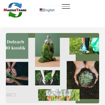
English
Русский
O‘zbekcha