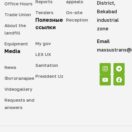
Reports
appeals
District,
Office Hours
Bekabad
Tenders
On-site
Trade Union
Полезные
Reception
industrial
About the
ссылки
zone
landfill
Email
My gov
Equipment
maxsustrans@i
Media
LEX UX
Sanitation
News
President Uz
Фотогаларея
Videogallery
Requests and
answers