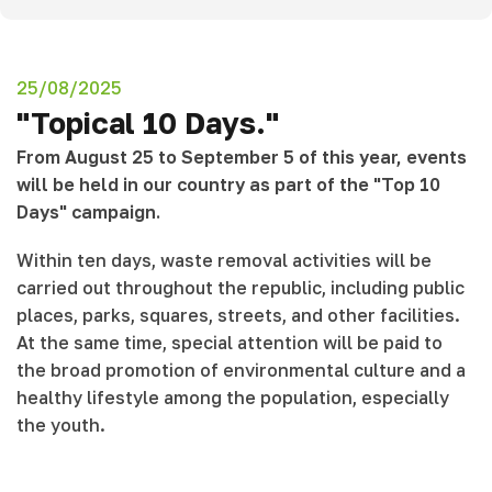
25/08/2025
"Topical 10 Days."
From August 25 to September 5 of this year, events
will be held in our country as part of the "Top 10
Days" campaign.
Within ten days, waste removal activities will be
carried out throughout the republic, including public
places, parks, squares, streets, and other facilities.
At the same time, special attention will be paid to
the broad promotion of environmental culture and a
healthy lifestyle among the population, especially
the youth.