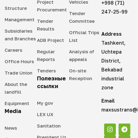
Project
Vehicles
+998 (71)
Structure
Procurement
247-25-99
Tender
Management
Tender
Committee
Results
Subsidiaries
Official Trips
Address
and Branches
ADB Project
List
Tashkent,
Careers
Regular
Analysis of
Uchtepa
Reports
appeals
District,
Office Hours
Bekabad
Tenders
On-site
Trade Union
Полезные
Reception
industrial
About the
ссылки
zone
landfill
Email
My gov
Equipment
maxsustrans@i
Media
LEX UX
Sanitation
News
President Uz