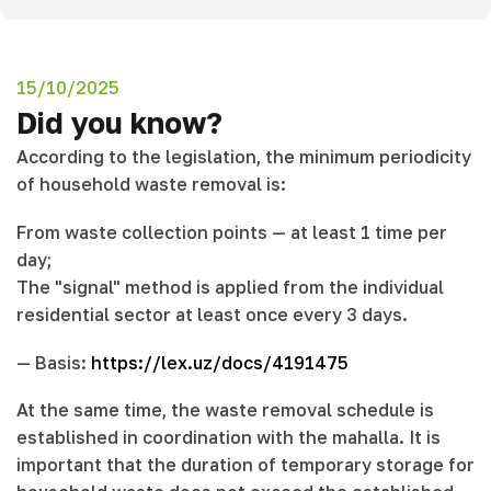
15/10/2025
Did you know?
According to the legislation, the minimum periodicity
of household waste removal is:
From waste collection points — at least 1 time per
day;
The "signal" method is applied from the individual
residential sector at least once every 3 days.
— Basis:
https://lex.uz/docs/4191475
At the same time, the waste removal schedule is
established in coordination with the mahalla. It is
important that the duration of temporary storage for