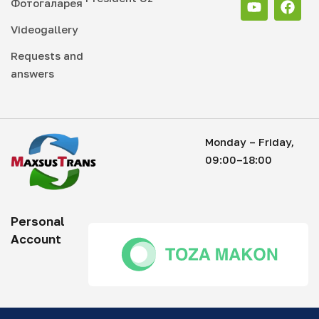
Фотогаларея
Videogallery
Requests and
answers
Monday – Friday,
09:00–18:00
Personal
Account