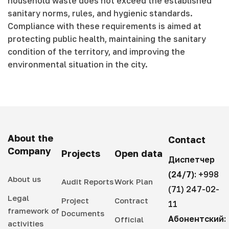
household waste does not exceed the established
sanitary norms, rules, and hygienic standards.
Compliance with these requirements is aimed at
protecting public health, maintaining the sanitary
condition of the territory, and improving the
environmental situation in the city.
About the
Contact
Company
Projects
Open data
Диспетчер
(24/7):
+998
About us
Audit Reports
Work Plan
(71) 247-02-
Legal
Project
Contract
11
framework of
Documents
Абонентский:
Official
activities