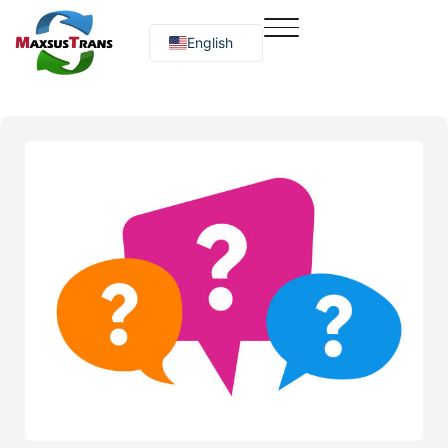
English
Русский
O‘zbekcha