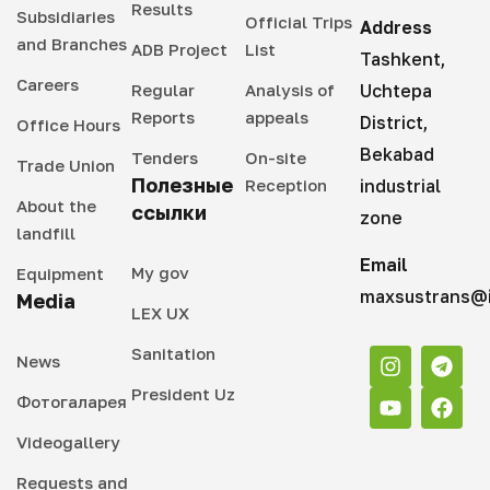
Results
Subsidiaries
Official Trips
Address
and Branches
ADB Project
List
Tashkent,
Careers
Regular
Analysis of
Uchtepa
Reports
appeals
District,
Office Hours
Bekabad
Tenders
On-site
Trade Union
Полезные
Reception
industrial
About the
ссылки
zone
landfill
Email
My gov
Equipment
maxsustrans@i
Media
LEX UX
Sanitation
News
President Uz
Фотогаларея
Videogallery
Requests and