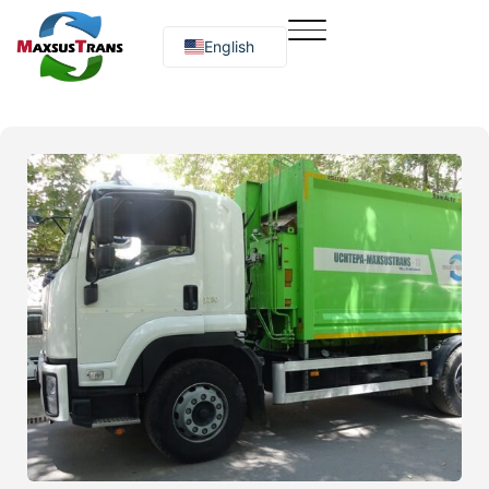
English
Русский
O‘zbekcha