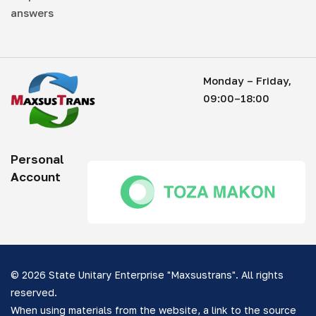
answers
Monday – Friday,
09:00–18:00
Personal
Account
© 2026 State Unitary Enterprise "Maxsustrans". All rights
reserved.
When using materials from the website, a link to the source