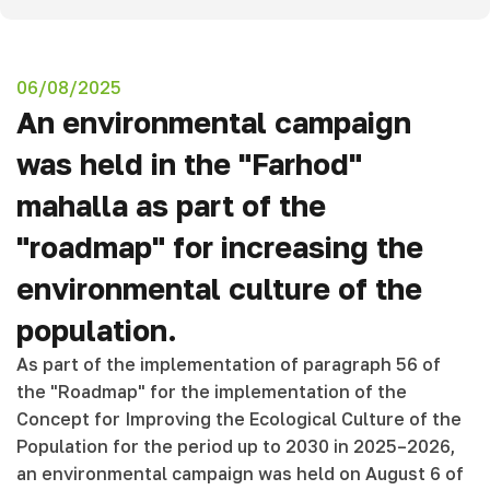
06/08/2025
An environmental campaign
was held in the "Farhod"
mahalla as part of the
"roadmap" for increasing the
environmental culture of the
population.
As part of the implementation of paragraph 56 of
the "Roadmap" for the implementation of the
Concept for Improving the Ecological Culture of the
Population for the period up to 2030 in 2025–2026,
an environmental campaign was held on August 6 of