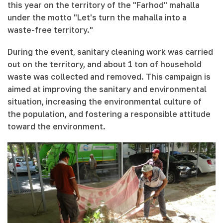
this year on the territory of the "Farhod" mahalla
under the motto "Let's turn the mahalla into a
waste-free territory."
During the event, sanitary cleaning work was carried
out on the territory, and about 1 ton of household
waste was collected and removed. This campaign is
aimed at improving the sanitary and environmental
situation, increasing the environmental culture of
the population, and fostering a responsible attitude
toward the environment.