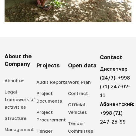
About the
Contact
Company
Projects
Open data
Диспетчер
(24/7):
+998
About us
Audit Reports
Work Plan
(71) 247-02-
Legal
Project
Contract
11
framework of
Documents
Абонентский:
Official
activities
Project
Vehicles
+998 (71)
Structure
Procurement
247-25-99
Tender
Management
Tender
Committee