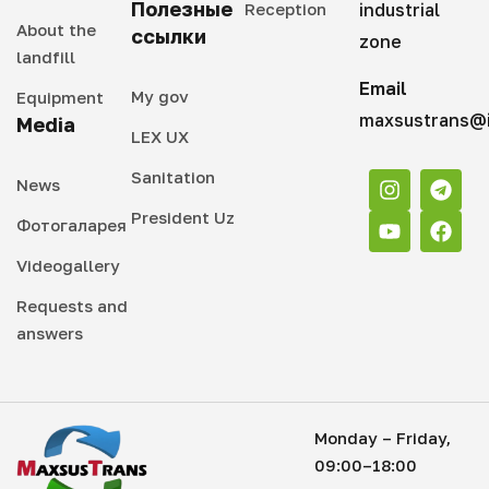
Полезные
Reception
industrial
About the
ссылки
zone
landfill
Email
My gov
Equipment
maxsustrans@i
Media
LEX UX
Sanitation
News
President Uz
Фотогаларея
Videogallery
Requests and
answers
Monday – Friday,
09:00–18:00