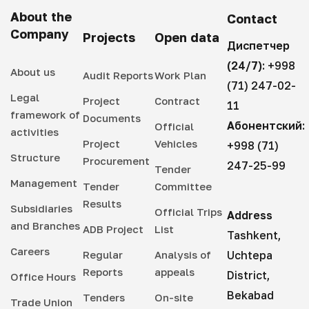
About the
Contact
Company
Projects
Open data
Диспетчер
(24/7):
+998
About us
Audit Reports
Work Plan
(71) 247-02-
Legal
Project
Contract
11
framework of
Documents
Абонентский:
Official
activities
Project
Vehicles
+998 (71)
Structure
Procurement
247-25-99
Tender
Management
Tender
Committee
Results
Subsidiaries
Official Trips
Address
and Branches
ADB Project
List
Tashkent,
Careers
Regular
Analysis of
Uchtepa
Reports
appeals
District,
Office Hours
Bekabad
Tenders
On-site
Trade Union