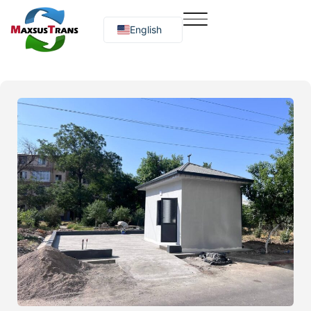
English
Русский
O‘zbekcha