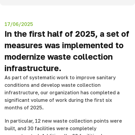
17/06/2025
In the first half of 2025, a set of
measures was implemented to
modernize waste collection
infrastructure.
As part of systematic work to improve sanitary
conditions and develop waste collection
infrastructure, our organization has completed a
significant volume of work during the first six
months of 2025.
In particular, 12 new waste collection points were
built, and 30 facilities were completely