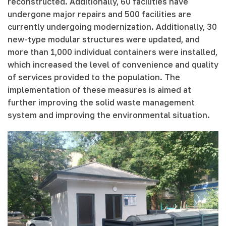
reconstructed. Additionally, 60 facilities have
undergone major repairs and 500 facilities are
currently undergoing modernization. Additionally, 30
new-type modular structures were updated, and
more than 1,000 individual containers were installed,
which increased the level of convenience and quality
of services provided to the population. The
implementation of these measures is aimed at
further improving the solid waste management
system and improving the environmental situation.