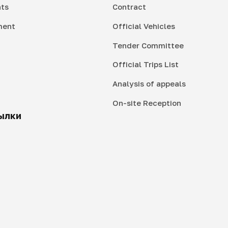
ts
Contract
ment
Official Vehicles
Tender Committee
Official Trips List
Analysis of appeals
On-site Reception
ылки