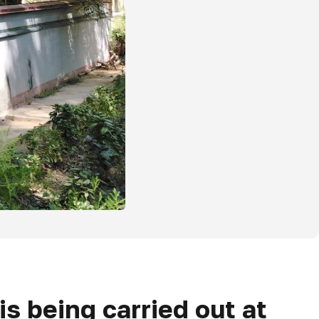
s being carried out at