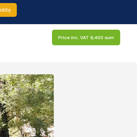
ility
Price inc. VAT 8,400 sum