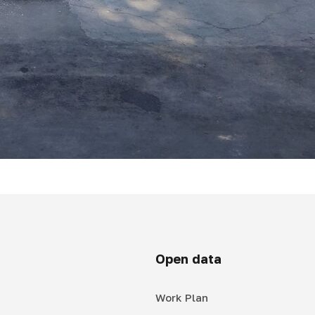
Open data
Work Plan