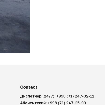
Contact
Диспетчер (24/7):
+998 (71) 247-02-11
Абонентский:
+998 (71) 247-25-99