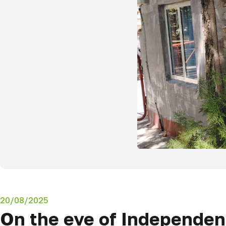
20/08/2025
On the eve of Independenc