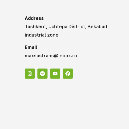
Address
Tashkent, Uchtepa District, Bekabad
industrial zone
Email
maxsustrans@inbox.ru