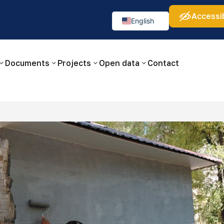
Accessib
а:
Изображения:
Аа
Аа
Аа
👁
🚫
English
Русский
O‘zbekcha
Documents
Projects
Open data
Contact