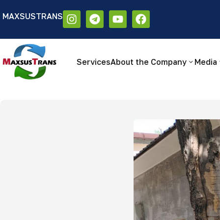
MAXSUSTRANS
Аа
Размер шрифта:
Цветовая схем
Аа
Аа
Services
About the Company
Media