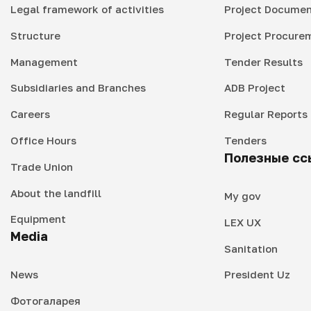
Legal framework of activities
Project Documen
Structure
Project Procure
Management
Tender Results
Subsidiaries and Branches
ADB Project
Careers
Regular Reports
Office Hours
Tenders
Полезные сс
Trade Union
About the landfill
My gov
Equipment
LEX UX
Media
Sanitation
News
President Uz
Фотогаларея