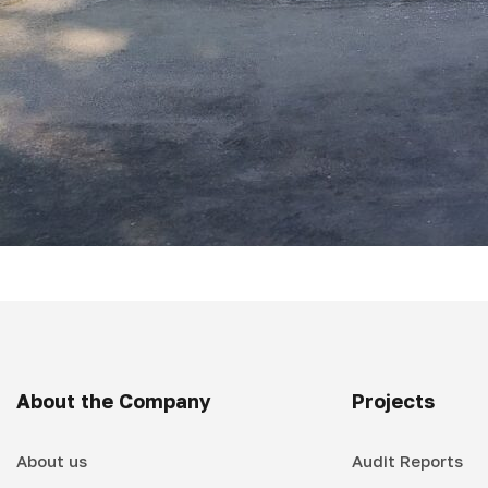
About the Company
Projects
About us
Audit Reports