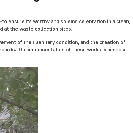
to ensure its worthy and solemn celebration in a clean,
 at the waste collection sites.
vement of their sanitary condition, and the creation of
andards. The implementation of these works is aimed at