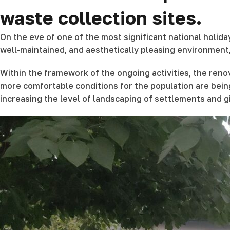
waste collection sites.
On the eve of one of the most significant national holi
well-maintained, and aesthetically pleasing environment
Within the framework of the ongoing activities, the renov
more comfortable conditions for the population are bein
increasing the level of landscaping of settlements and 