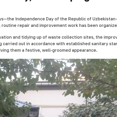
days—the Independence Day of the Republic of Uzbekistan—
, routine repair and improvement work has been organized
ation and tidying up of waste collection sites, the impro
g carried out in accordance with established sanitary st
giving them a festive, well-groomed appearance.