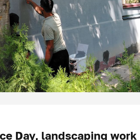
e Day, landscaping work i