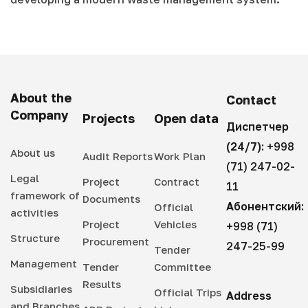
About the
Contact
Company
Projects
Open data
Диспетчер
(24/7):
+998
About us
Audit Reports
Work Plan
(71) 247-02-
Legal
Project
Contract
11
framework of
Documents
Абонентский:
Official
activities
Project
Vehicles
+998 (71)
Structure
Procurement
247-25-99
Tender
Management
Tender
Committee
Results
Subsidiaries
Official Trips
Address
and Branches