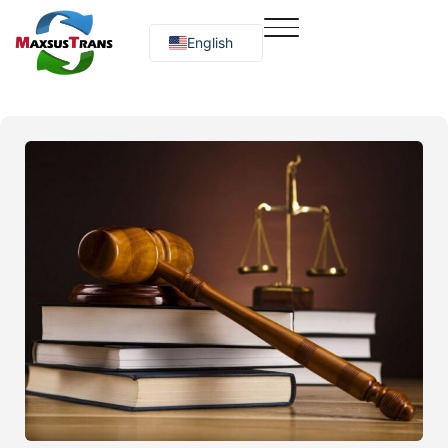
English
Русский
O‘zbekcha