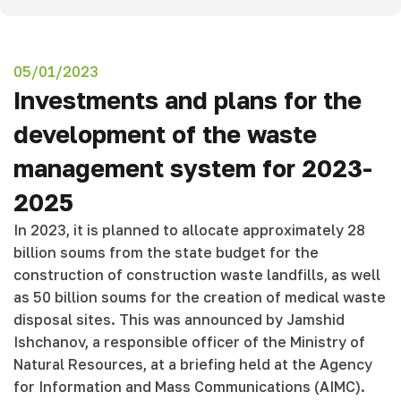
05/01/2023
Investments and plans for the
development of the waste
management system for 2023-
2025
In 2023, it is planned to allocate approximately 28
billion soums from the state budget for the
construction of construction waste landfills, as well
as 50 billion soums for the creation of medical waste
disposal sites. This was announced by Jamshid
Ishchanov, a responsible officer of the Ministry of
Natural Resources, at a briefing held at the Agency
for Information and Mass Communications (AIMC).