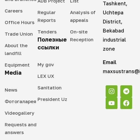
ADB Project
List
Tashkent,
Careers
Regular
Analysis of
Uchtepa
Reports
appeals
District,
Office Hours
Bekabad
Tenders
On-site
Trade Union
Полезные
Reception
industrial
About the
ссылки
zone
landfill
Email
My gov
Equipment
maxsustrans@i
Media
LEX UX
Sanitation
News
President Uz
Фотогаларея
Videogallery
Requests and
answers