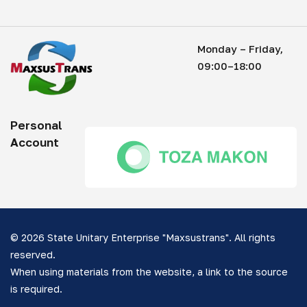
Monday – Friday,
09:00–18:00
Personal
Account
© 2026 State Unitary Enterprise "Maxsustrans". All rights
reserved.
When using materials from the website, a link to the source
is required.