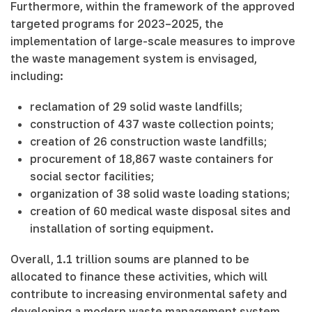
Furthermore, within the framework of the approved
targeted programs for 2023–2025, the
implementation of large-scale measures to improve
the waste management system is envisaged,
including:
reclamation of 29 solid waste landfills;
construction of 437 waste collection points;
creation of 26 construction waste landfills;
procurement of 18,867 waste containers for
social sector facilities;
organization of 38 solid waste loading stations;
creation of 60 medical waste disposal sites and
installation of sorting equipment.
Overall, 1.1 trillion soums are planned to be
allocated to finance these activities, which will
contribute to increasing environmental safety and
developing a modern waste management system.