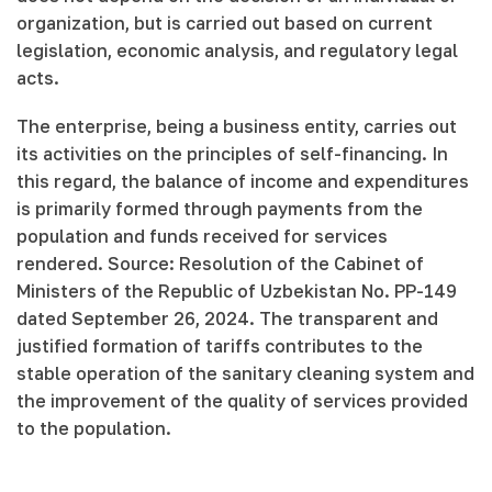
organization, but is carried out based on current
legislation, economic analysis, and regulatory legal
acts.
The enterprise, being a business entity, carries out
its activities on the principles of self-financing. In
this regard, the balance of income and expenditures
is primarily formed through payments from the
population and funds received for services
rendered. Source: Resolution of the Cabinet of
Ministers of the Republic of Uzbekistan No. PP-149
dated September 26, 2024. The transparent and
justified formation of tariffs contributes to the
stable operation of the sanitary cleaning system and
the improvement of the quality of services provided
to the population.