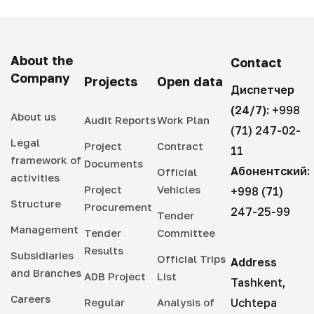
About the
Contact
Company
Projects
Open data
Диспетчер
(24/7):
+998
About us
Audit Reports
Work Plan
(71) 247-02-
Legal
Project
Contract
11
framework of
Documents
Абонентский:
Official
activities
Project
Vehicles
+998 (71)
Structure
Procurement
247-25-99
Tender
Management
Tender
Committee
Results
Subsidiaries
Official Trips
Address
and Branches
ADB Project
List
Tashkent,
Careers
Regular
Analysis of
Uchtepa