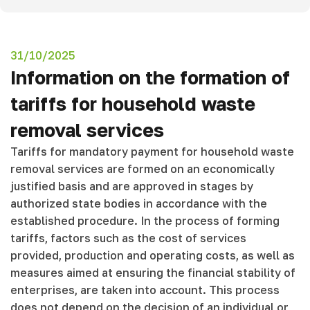
31/10/2025
Information on the formation of
tariffs for household waste
removal services
Tariffs for mandatory payment for household waste
removal services are formed on an economically
justified basis and are approved in stages by
authorized state bodies in accordance with the
established procedure. In the process of forming
tariffs, factors such as the cost of services
provided, production and operating costs, as well as
measures aimed at ensuring the financial stability of
enterprises, are taken into account. This process
does not depend on the decision of an individual or