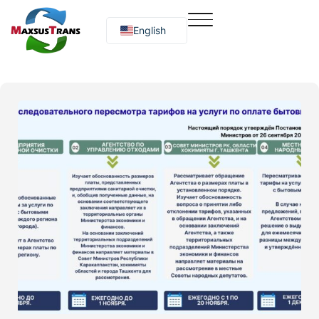
English
Русский
O‘zbekcha