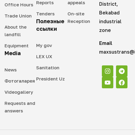
Reports
appeals
District,
Office Hours
Bekabad
Tenders
On-site
Trade Union
Полезные
Reception
industrial
About the
ссылки
zone
landfill
Email
My gov
Equipment
maxsustrans@i
Media
LEX UX
Sanitation
News
President Uz
Фотогаларея
Videogallery
Requests and
answers