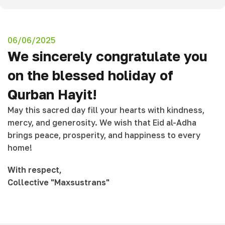
06/06/2025
We sincerely congratulate you
on the blessed holiday of
Qurban Hayit!
May this sacred day fill your hearts with kindness,
mercy, and generosity. We wish that Eid al-Adha
brings peace, prosperity, and happiness to every
home!
With respect,
Collective
"Maxsustrans"