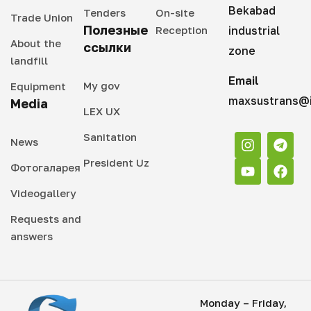
Bekabad
Tenders
On-site
Trade Union
Полезные
Reception
industrial
About the
ссылки
zone
landfill
Email
My gov
Equipment
maxsustrans@i
Media
LEX UX
Sanitation
News
President Uz
Фотогаларея
Videogallery
Requests and
answers
Monday – Friday,