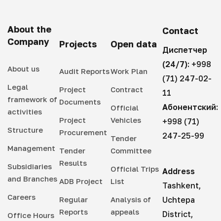
About the
Contact
Company
Projects
Open data
Диспетчер
(24/7):
+998
About us
Audit Reports
Work Plan
(71) 247-02-
Legal
Project
Contract
11
framework of
Documents
Абонентский:
Official
activities
Project
Vehicles
+998 (71)
Structure
Procurement
247-25-99
Tender
Management
Tender
Committee
Results
Subsidiaries
Official Trips
Address
and Branches
ADB Project
List
Tashkent,
Careers
Regular
Analysis of
Uchtepa
Reports
appeals
District,
Office Hours