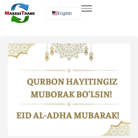
English
Русский
O‘zbekcha