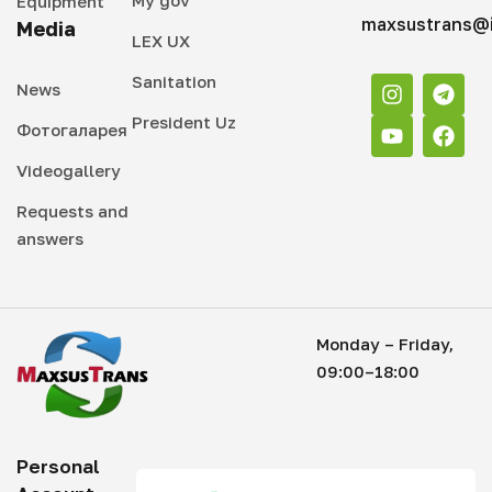
Equipment
maxsustrans@i
Media
LEX UX
Sanitation
News
President Uz
Фотогаларея
Videogallery
Requests and
answers
Monday – Friday,
09:00–18:00
Personal