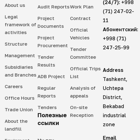
(24/7):
+998
About us
Audit Reports
Work Plan
(71) 247-02-
Legal
Project
Contract
11
framework of
Documents
Абонентский:
Official
activities
Project
Vehicles
+998 (71)
Structure
Procurement
247-25-99
Tender
Management
Tender
Committee
Results
Subsidiaries
Official Trips
Address
and Branches
ADB Project
List
Tashkent,
Careers
Regular
Analysis of
Uchtepa
Reports
appeals
District,
Office Hours
Bekabad
Tenders
On-site
Trade Union
Полезные
Reception
industrial
About the
ссылки
zone
landfill
Email
My gov