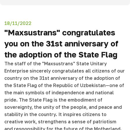
18/11/2022
"Maxsustrans" congratulates
you on the 31st anniversary of
the adoption of the State Flag
The staff of the "Maxsustrans" State Unitary
Enterprise sincerely congratulates all citizens of our
country on the 31st anniversary of the adoption of
the State Flag of the Republic of Uzbekistan—one of
the main symbols of independence and national
pride. The State Flag is the embodiment of
sovereignty, the unity of the people, and peace and
stability in the country. It inspires citizens to
creative work, strengthens a sense of patriotism
and responsibility for the future of the Motherland.