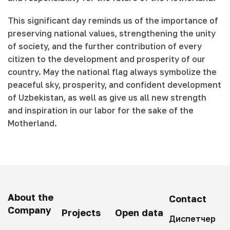
This significant day reminds us of the importance of
preserving national values, strengthening the unity
of society, and the further contribution of every
citizen to the development and prosperity of our
country. May the national flag always symbolize the
peaceful sky, prosperity, and confident development
of Uzbekistan, as well as give us all new strength
and inspiration in our labor for the sake of the
Motherland.
About the
Contact
Company
Projects
Open data
Диспетчер