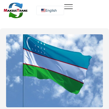
English
Русский
O‘zbekcha