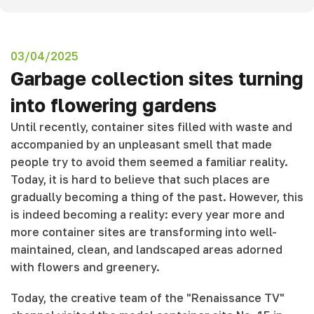
03/04/2025
Garbage collection sites turning
into flowering gardens
Until recently, container sites filled with waste and
accompanied by an unpleasant smell that made
people try to avoid them seemed a familiar reality.
Today, it is hard to believe that such places are
gradually becoming a thing of the past. However, this
is indeed becoming a reality: every year more and
more container sites are transforming into well-
maintained, clean, and landscaped areas adorned
with flowers and greenery.
Today, the creative team of the "Renaissance TV"