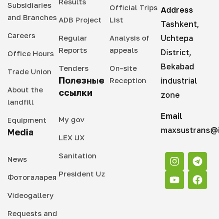
Results
Subsidiaries
Official Trips
Address
and Branches
ADB Project
List
Tashkent,
Careers
Regular
Analysis of
Uchtepa
Reports
appeals
District,
Office Hours
Bekabad
Tenders
On-site
Trade Union
Полезные
Reception
industrial
About the
ссылки
zone
landfill
Email
My gov
Equipment
maxsustrans@i
Media
LEX UX
Sanitation
News
President Uz
Фотогаларея
Videogallery
Requests and