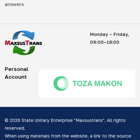
answers
Monday – Friday,
09:00–18:00
Personal
Account
© 2026 State Unitary Enterprise "Maxsustrans". All rights
reserved.
When using materials from the website, a link to the source