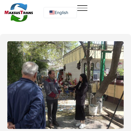
English
Русский
O‘zbekcha