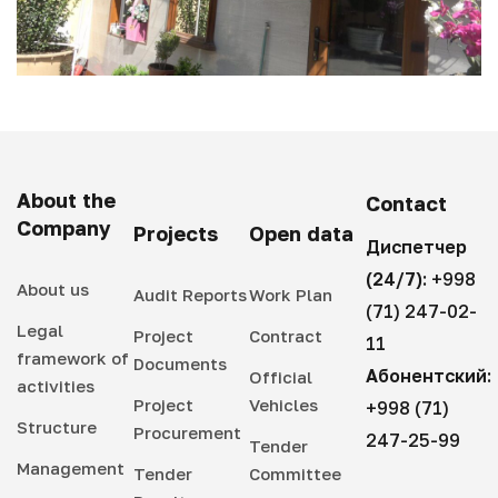
About the
Contact
Company
Projects
Open data
Диспетчер
(24/7):
+998
About us
Audit Reports
Work Plan
(71) 247-02-
Legal
Project
Contract
11
framework of
Documents
Абонентский:
Official
activities
Project
Vehicles
+998 (71)
Structure
Procurement
247-25-99
Tender
Management
Tender
Committee