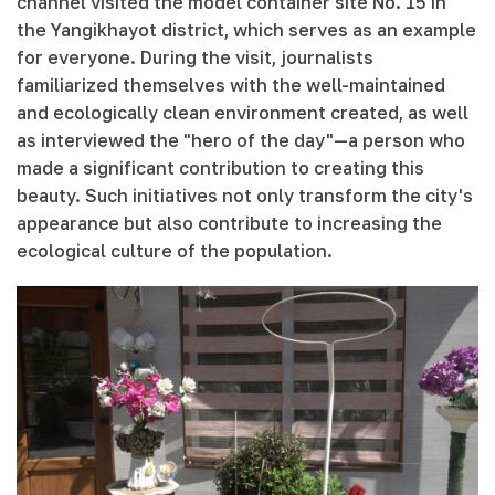
channel visited the model container site No. 15 in
the Yangikhayot district, which serves as an example
for everyone. During the visit, journalists
familiarized themselves with the well-maintained
and ecologically clean environment created, as well
as interviewed the "hero of the day"—a person who
made a significant contribution to creating this
beauty. Such initiatives not only transform the city's
appearance but also contribute to increasing the
ecological culture of the population.